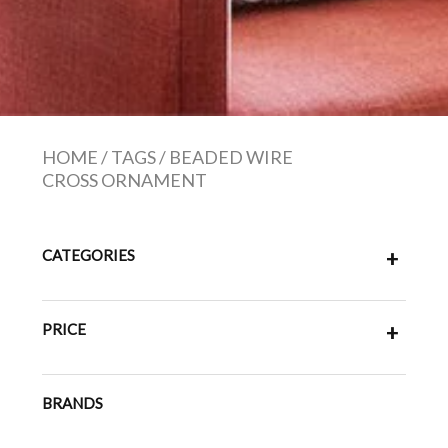
HOME
/
TAGS
/
BEADED WIRE
CROSS ORNAMENT
CATEGORIES
+
PRICE
+
BRANDS