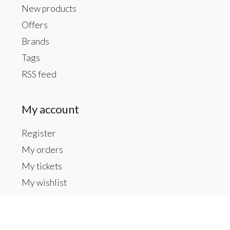
New products
Offers
Brands
Tags
RSS feed
My account
Register
My orders
My tickets
My wishlist
Contact us