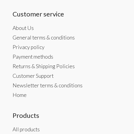
Customer service
About Us
General terms & conditions
Privacy policy
Payment methods
Returns & Shipping Policies
Customer Support
Newsletter terms & conditions
Home
Products
All products