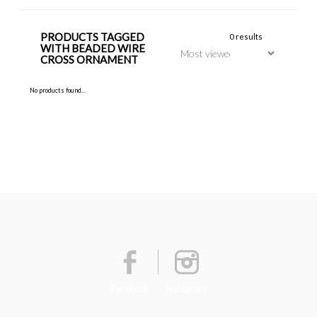
PRODUCTS TAGGED
0 results
WITH BEADED WIRE
CROSS ORNAMENT
No products found...
Facebook
Instagram