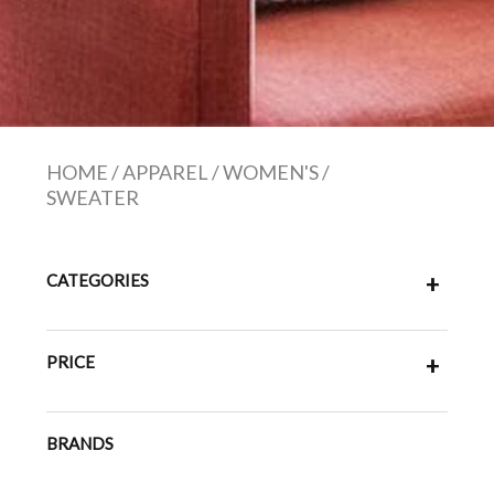
HOME
/
APPAREL
/
WOMEN'S
/
SWEATER
CATEGORIES
+
PRICE
+
BRANDS