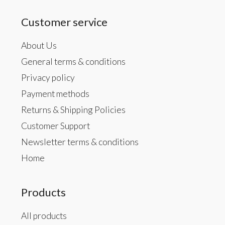
Customer service
About Us
General terms & conditions
Privacy policy
Payment methods
Returns & Shipping Policies
Customer Support
Newsletter terms & conditions
Home
Products
All products