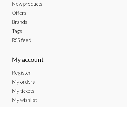
New products
Offers
Brands
Tags
RSS feed
My account
Register
My orders
My tickets
My wishlist
Contact us