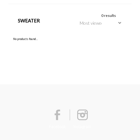
0 results
SWEATER
No products found...
Facebook
Instagram