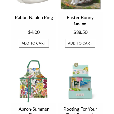
Rabbit Napkin Ring
Easter Bunny
Giclee
$4.00
$38.50
ADD TO CART
ADD TO CART
Apron-Summer
Rooting For Your