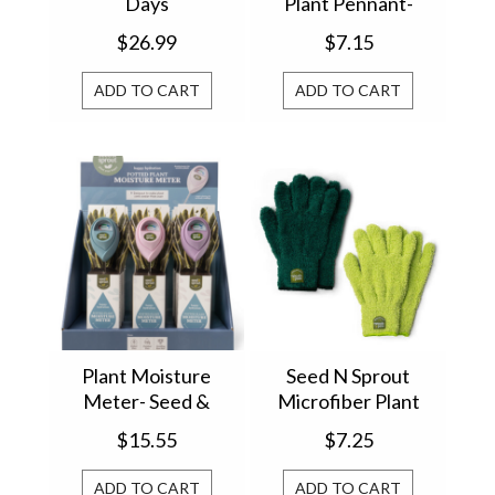
Days
Plant Pennant-
Seed & Sprout
$26.99
$7.15
ADD TO CART
ADD TO CART
Plant Moisture
Seed N Sprout
Meter- Seed &
Microfiber Plant
Sprout
Dusting Gloves (1)
$15.55
$7.25
SNSDG16
ADD TO CART
ADD TO CART