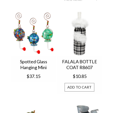
Spotted Glass
FALALA BOTTLE
Hanging Mini
COAT R8607
Hummingbird
$37.15
$10.85
Feeder 2HF351
ADD TO CART