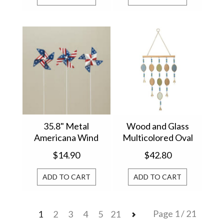
35.8" Metal
Wood and Glass
Americana Wind
Multicolored Oval
Spinner Yard Stake
Shape Wind Chime
$14.90
$42.80
(1) 2706370
WC4WTLMET326
ADD TO CART
ADD TO CART
Page 1 / 21
1
2
3
4
5
21