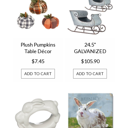
Plush Pumpkins
24.5"
Table Décor
GALVANIZED
P1344120
DISTRESSED
$7.45
$105.90
SLEIGH 4128884
ADD TO CART
ADD TO CART