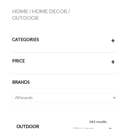
HOME
/
HOME DECOR
/
OUTDOOR
CATEGORIES
+
PRICE
+
BRANDS
243 results
OUTDOOR