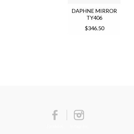
DAPHNE MIRROR
TY406
$346.50
Facebook
Instagram