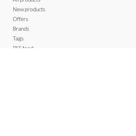
New products
Offers
Brands
Tags
RSS feed
My account
Register
My orders
My tickets
My wishlist
Contact us