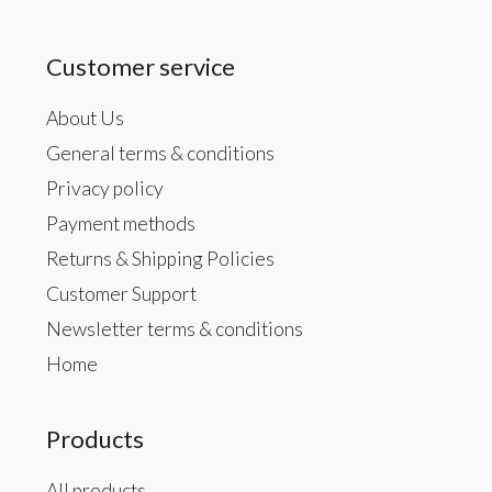
Customer service
About Us
General terms & conditions
Privacy policy
Payment methods
Returns & Shipping Policies
Customer Support
Newsletter terms & conditions
Home
Products
All products