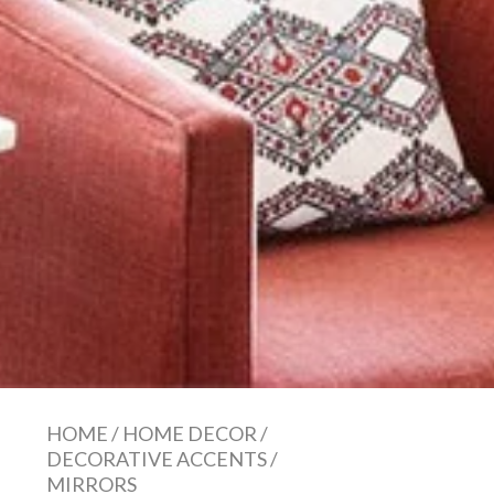
HOME
/
HOME DECOR
/
DECORATIVE ACCENTS
/
MIRRORS