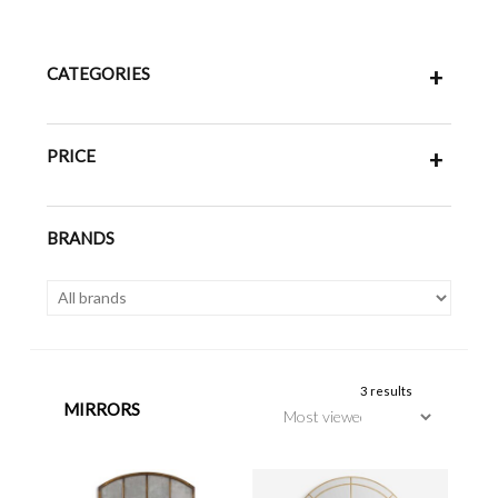
CATEGORIES
+
PRICE
+
BRANDS
3 results
MIRRORS