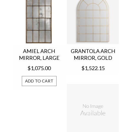
AMIEL ARCH
GRANTOLA ARCH
MIRROR, LARGE
MIRROR, GOLD
13464 P
12866
$1,075.00
$1,522.15
ADD TO CART