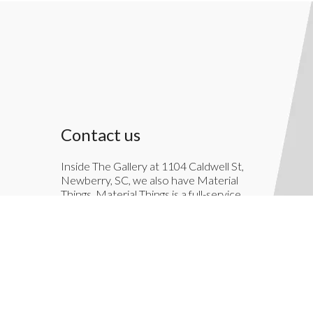
Contact us
Inside The Gallery at 1104 Caldwell St,
Newberry, SC, we also have Material
Things. Material Things is a full-service
interior decoration service.
803-276-7822
TheGallery1104@gmail.com