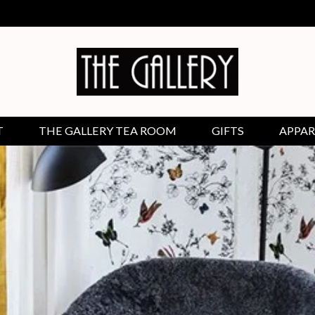
T
THE GALLERY TEA ROOM
GIFTS
APPAR