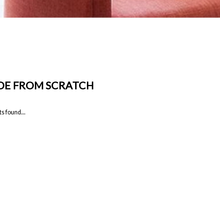
E FROM SCRATCH
s found...