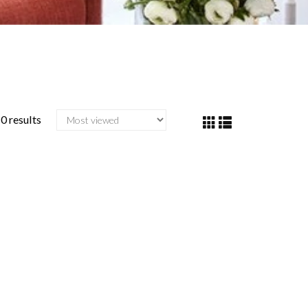
0 results