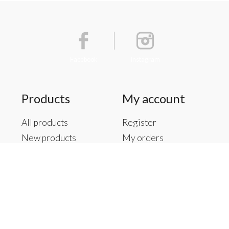
Facebook
Instagram
Products
My account
All products
Register
New products
My orders
Offers
My tickets
Brands
My wishlist
Tags
RSS feed