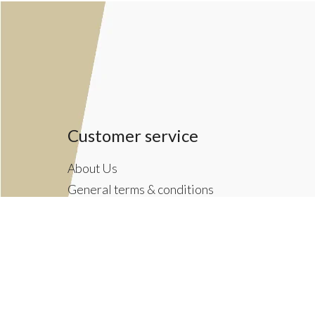
Customer service
About Us
General terms & conditions
Privacy policy
Payment methods
Returns & Shipping Policies
Customer Support
Newsletter terms & conditions