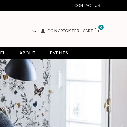
CONTACT US
0
LOGIN / REGISTER
CART
EL
ABOUT
EVENTS