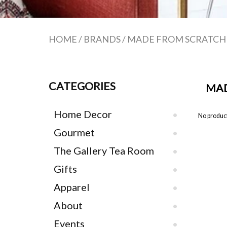
HOME
/
BRANDS
/
MADE FROM SCRATCH
CATEGORIES
MAD
Home Decor
No product
Gourmet
The Gallery Tea Room
Gifts
Apparel
About
Events