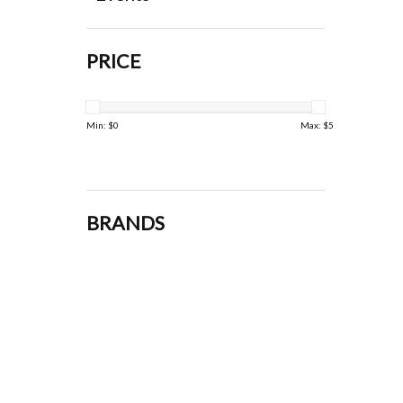
PRICE
Min: $
0
Max: $
5
BRANDS