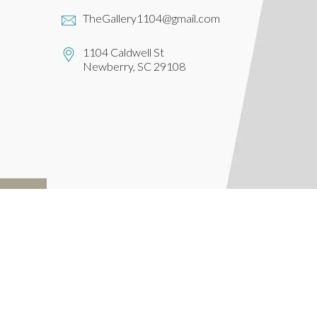
TheGallery1104@gmail.com
1104 Caldwell St
Newberry, SC 29108
IBE
Powered by
Lightspeed