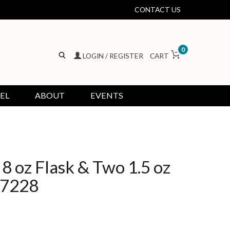
CONTACT US
0
LOGIN / REGISTER
CART
EL
ABOUT
EVENTS
8 oz Flask & Two 1.5 oz
37228