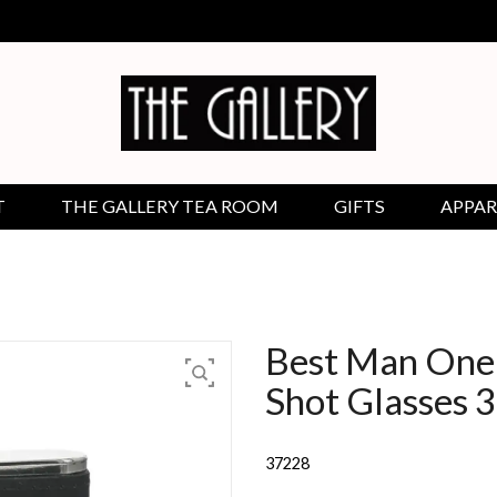
T
THE GALLERY TEA ROOM
GIFTS
APPAR
Best Man One 
Shot Glasses 
37228