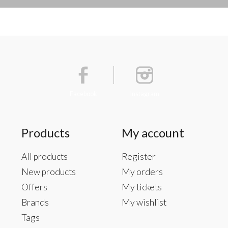
Facebook
Instagram
Products
My account
All products
Register
New products
My orders
Offers
My tickets
Brands
My wishlist
Tags