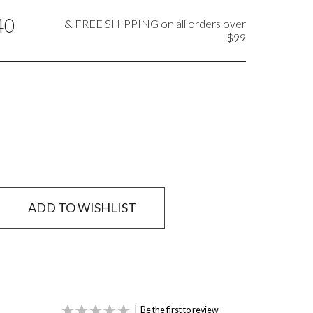
40
& FREE SHIPPING on all orders over
$99
ADD TO WISHLIST
|
Be the first to review