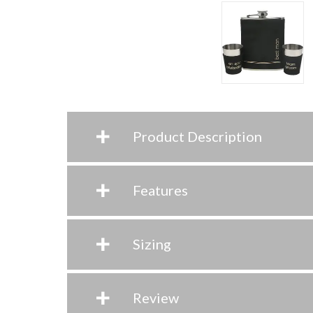
+
Product Description
+
Features
+
Sizing
+
Review