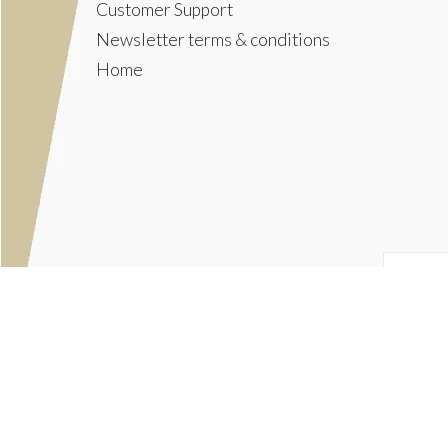
Customer Support
Newsletter terms & conditions
Home
© Copyright 2026
The