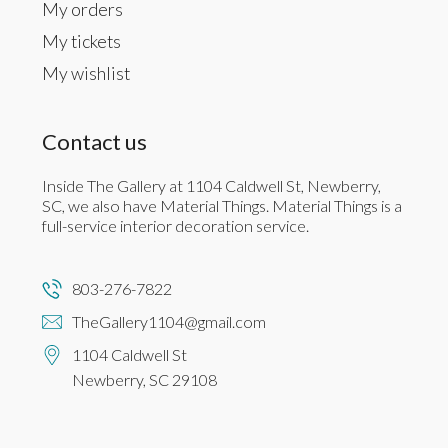
My orders
My tickets
My wishlist
Contact us
Inside The Gallery at 1104 Caldwell St, Newberry,
SC, we also have Material Things. Material Things is a
full-service interior decoration service.
803-276-7822
TheGallery1104@gmail.com
1104 Caldwell St
Newberry, SC 29108