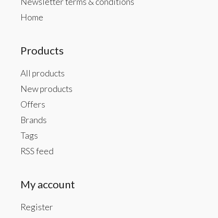
Newsletter terms & conditions
Home
Products
All products
New products
Offers
Brands
Tags
RSS feed
My account
Register