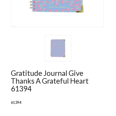
Wall Decorations
New Years
Vest
Socks
Hat
Sweater
Loungewear
Gratitude Journal Give
Thanks A Grateful Heart
61394
61394