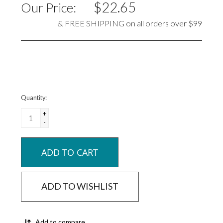
$22.65
Our Price:
& FREE SHIPPING on all orders over $99
Quantity:
+
-
ADD TO CART
ADD TO WISHLIST
Add to compare