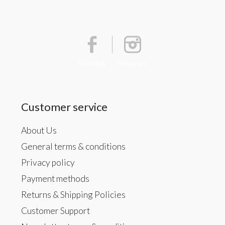
Facebook
Instagram
Customer service
About Us
General terms & conditions
Privacy policy
Payment methods
Returns & Shipping Policies
Customer Support