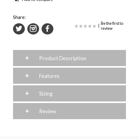
Share:
Be the first to
|
review
+
Product Description
+
Features
+
Sizing
+
Review