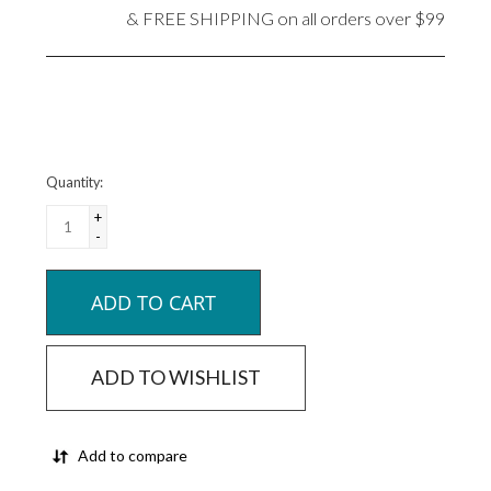
& FREE SHIPPING on all orders over $99
Quantity:
+
-
ADD TO CART
ADD TO WISHLIST
Add to compare