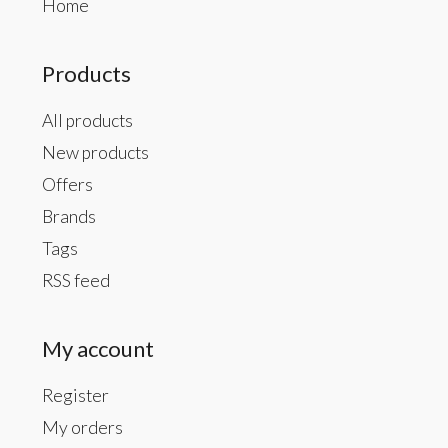
Home
Products
All products
New products
Offers
Brands
Tags
RSS feed
My account
Register
My orders