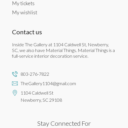
My tickets
My wishlist
Contact us
Inside The Gallery at 1104 Caldwell St, Newberry,
SC, we also have Material Things. Material Things is a
full-service interior decoration service.
803-276-7822
TheGallery1104@gmail.com
1104 Caldwell St
Newberry, SC 29108
Stay Connected For