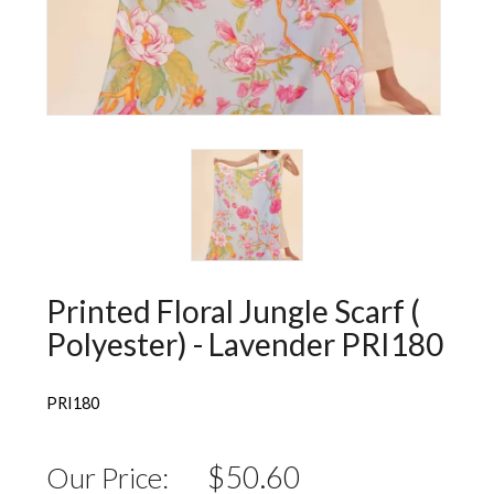
Wall Decorations
New Years
Vest
Socks
Hat
Sweater
Loungewear
Printed Floral Jungle Scarf (
Polyester) - Lavender PRI180
PRI180
$50.60
Our Price: