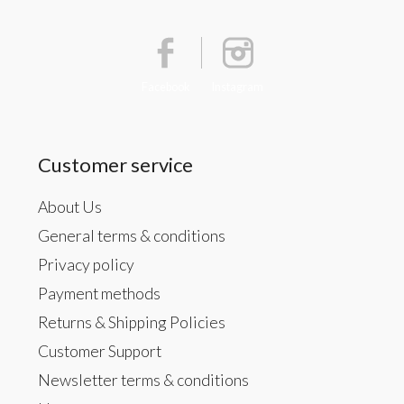
Facebook
Instagram
Customer service
About Us
General terms & conditions
Privacy policy
Payment methods
Returns & Shipping Policies
Customer Support
Newsletter terms & conditions