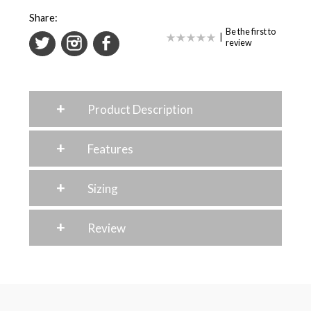
Share:
Be the first to
|
review
+
Product Description
+
Features
+
Sizing
+
Review