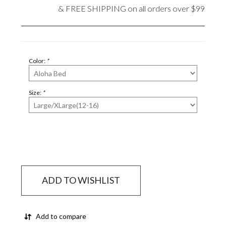
& FREE SHIPPING on all orders over $99
Color:
*
Size:
*
ADD TO WISHLIST
Add to compare