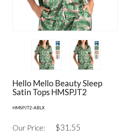
Wall Decorations
New Years
Vest
Socks
Hat
Sweater
Loungewear
Hello Mello Beauty Sleep
Satin Tops HMSPJT2
HMSPJT2-ABLX
$31.55
Our Price: