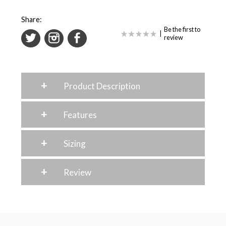
Share:
Be the first to
|
review
+
Product Description
+
Features
+
Sizing
+
Review