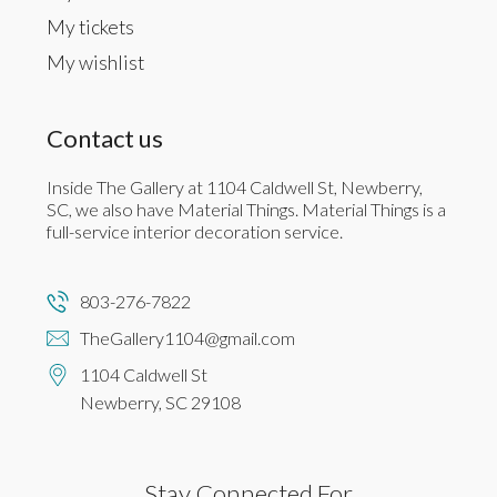
My tickets
My wishlist
Contact us
Inside The Gallery at 1104 Caldwell St, Newberry,
SC, we also have Material Things. Material Things is a
full-service interior decoration service.
803-276-7822
TheGallery1104@gmail.com
1104 Caldwell St
Newberry, SC 29108
Stay Connected For