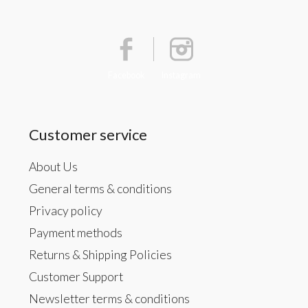
Facebook
Instagram
Customer service
About Us
General terms & conditions
Privacy policy
Payment methods
Returns & Shipping Policies
Customer Support
Newsletter terms & conditions