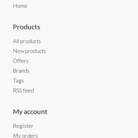
Home
Products
All products
New products
Offers
Brands
Tags
RSS feed
My account
Register
My orders