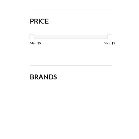
PRICE
Min: $
0
Max: $
5
BRANDS