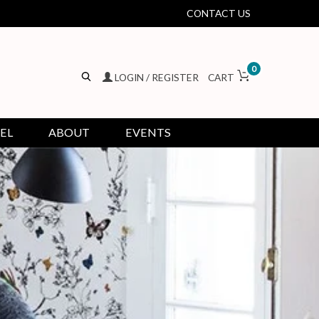
CONTACT US
0
LOGIN / REGISTER
CART
EL
ABOUT
EVENTS