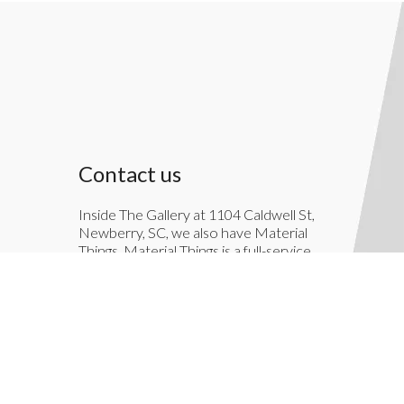
Contact us
Inside The Gallery at 1104 Caldwell St,
Newberry, SC, we also have Material
Things. Material Things is a full-service
interior decoration service.
803-276-7822
TheGallery1104@gmail.com