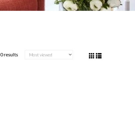
0 results