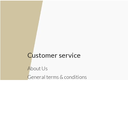
Customer service
About Us
General terms & conditions
Privacy policy
Payment methods
Returns & Shipping Policies
Customer Support
Newsletter terms & conditions