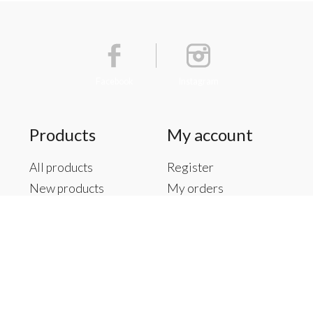
Facebook
Instagram
Products
My account
All products
Register
New products
My orders
Offers
My tickets
Brands
My wishlist
Tags
RSS feed