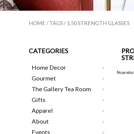
HOME
/
TAGS
/
1.50 STRENGTH GLASSES
CATEGORIES
PRO
STR
Home Decor
No product
Gourmet
The Gallery Tea Room
Gifts
Apparel
About
Events