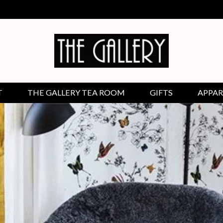
T
THE GALLERY TEA ROOM
GIFTS
APPAR