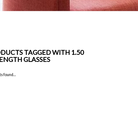
DUCTS TAGGED WITH 1.50
ENGTH GLASSES
s found...