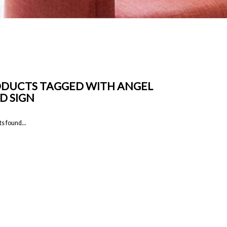
DUCTS TAGGED WITH ANGEL
D SIGN
s found...