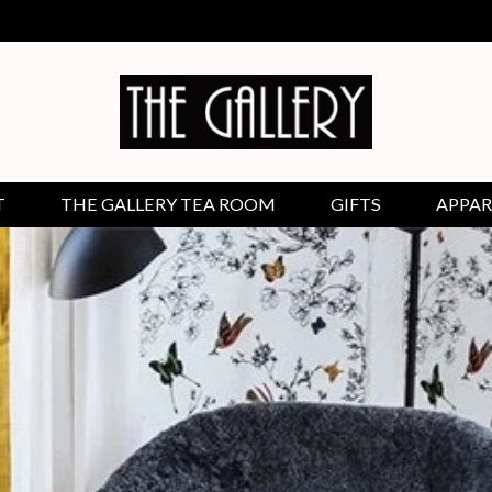
T
THE GALLERY TEA ROOM
GIFTS
APPAR