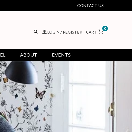
CONTACT US
0
LOGIN / REGISTER
CART
EL
ABOUT
EVENTS