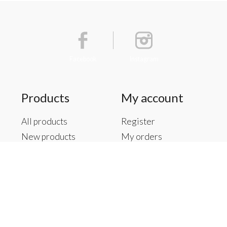
Facebook
Instagram
Products
My account
All products
Register
New products
My orders
Offers
My tickets
Brands
My wishlist
Tags
RSS feed