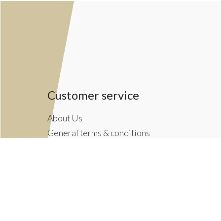
Customer service
About Us
General terms & conditions
Privacy policy
Payment methods
Returns & Shipping Policies
Customer Support
Newsletter terms & conditions