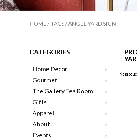
HOME
/
TAGS
/
ANGEL YARD SIGN
CATEGORIES
PRO
YAR
Home Decor
No product
Gourmet
The Gallery Tea Room
Gifts
Apparel
About
Events