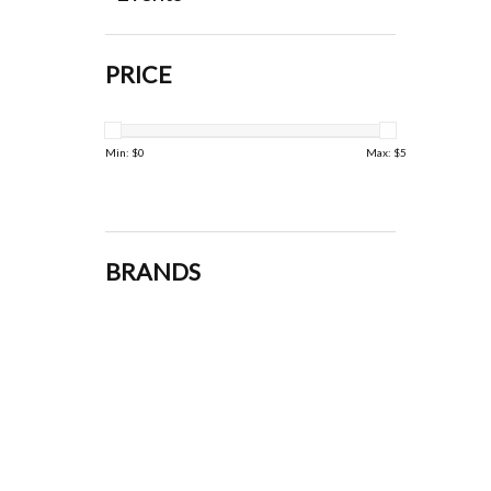
PRICE
Min: $
0
Max: $
5
BRANDS