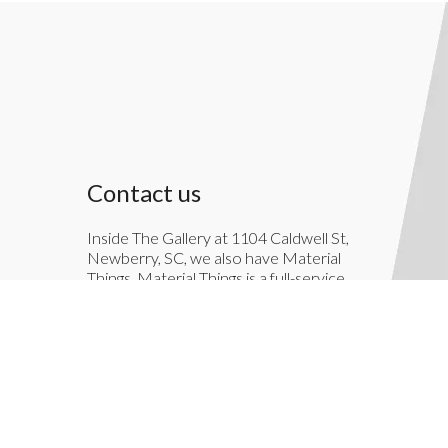
Contact us
Inside The Gallery at 1104 Caldwell St,
Newberry, SC, we also have Material
Things. Material Things is a full-service
interior decoration service.
803-276-7822
TheGallery1104@gmail.com