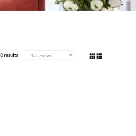
0 results