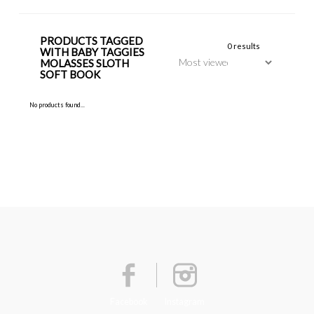
PRODUCTS TAGGED
0 results
WITH BABY TAGGIES
MOLASSES SLOTH
SOFT BOOK
No products found...
Facebook
Instagram