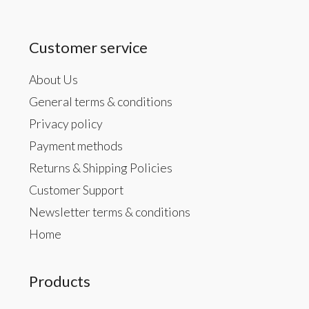
Customer service
About Us
General terms & conditions
Privacy policy
Payment methods
Returns & Shipping Policies
Customer Support
Newsletter terms & conditions
Home
Products