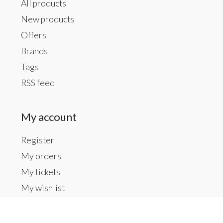
All products
New products
Offers
Brands
Tags
RSS feed
My account
Register
My orders
My tickets
My wishlist
Contact us