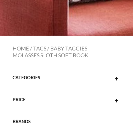
HOME
/
TAGS
/
BABY TAGGIES
MOLASSES SLOTH SOFT BOOK
CATEGORIES
+
PRICE
+
BRANDS