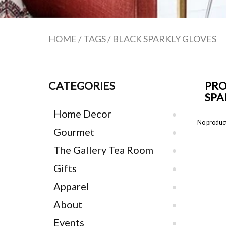
HOME
/
TAGS
/
BLACK SPARKLY GLOVES
CATEGORIES
PRO
SPA
Home Decor
No product
Gourmet
The Gallery Tea Room
Gifts
Apparel
About
Events