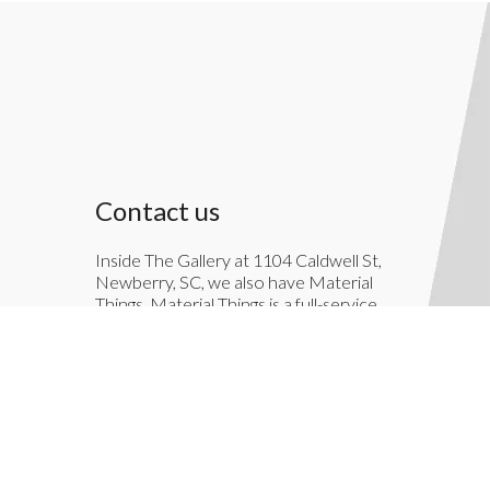
Contact us
Inside The Gallery at 1104 Caldwell St,
Newberry, SC, we also have Material
Things. Material Things is a full-service
interior decoration service.
803-276-7822
TheGallery1104@gmail.com