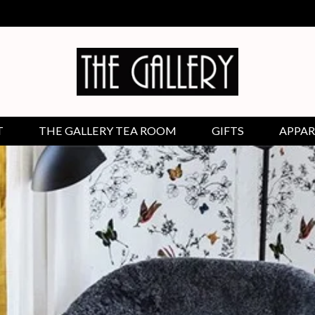
T
THE GALLERY TEA ROOM
GIFTS
APPAR