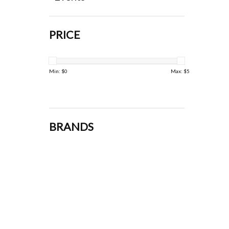
PRICE
Min: $
0
Max: $
5
BRANDS