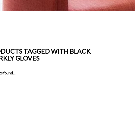
DUCTS TAGGED WITH BLACK
RKLY GLOVES
s found...