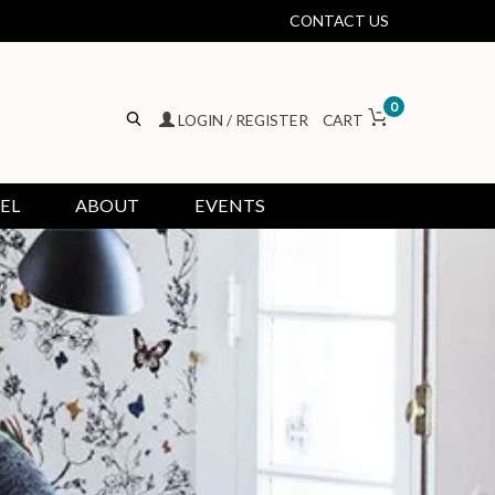
CONTACT US
0
LOGIN / REGISTER
CART
EL
ABOUT
EVENTS