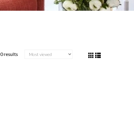
0 results