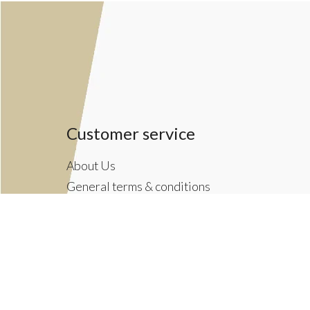
Customer service
About Us
General terms & conditions
Privacy policy
Payment methods
Returns & Shipping Policies
Customer Support
Newsletter terms & conditions