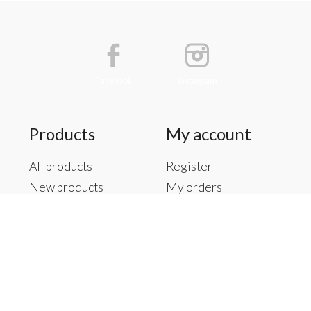
Facebook
Instagram
Products
My account
All products
Register
New products
My orders
Offers
My tickets
Brands
My wishlist
Tags
RSS feed