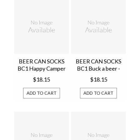
BEER CAN SOCKS
BEER CAN SOCKS
BC1 Happy Camper
BC1 Buck a beer -
- BC1CAMP012
BC1BUCK001
$18.15
$18.15
ADD TO CART
ADD TO CART