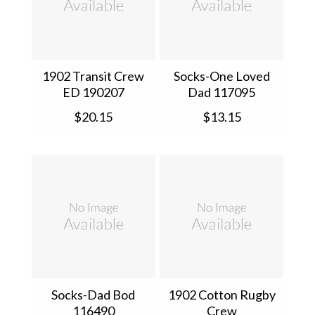
1902 Transit Crew
Socks-One Loved
ED 190207
Dad 117095
$20.15
$13.15
Socks-Dad Bod
1902 Cotton Rugby
116490
Crew