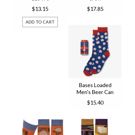
$13.15
$17.85
ADD TO CART
Bases Loaded
Men's Beer Can
Socks BC1BALL005
$15.40