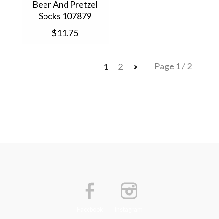
Beer And Pretzel
Socks 107879
$11.75
Page 1 / 2
1
2
Facebook
Instagram