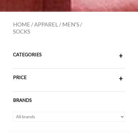
HOME
/
APPAREL
/
MEN'S
/
SOCKS
CATEGORIES
+
PRICE
+
BRANDS