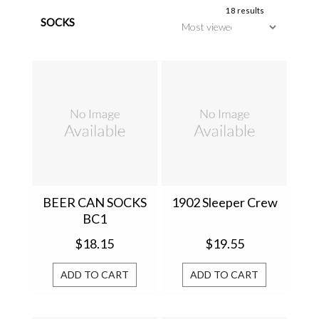
18 results
SOCKS
BEER CAN SOCKS
1902 Sleeper Crew
BC1
$18.15
$19.55
ADD TO CART
ADD TO CART