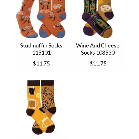
Studmuffin Socks
Wine And Cheese
115101
Socks 108530
$11.75
$11.75