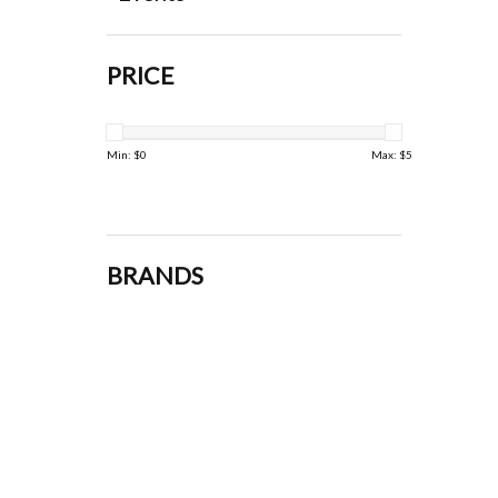
PRICE
Min: $
0
Max: $
5
BRANDS