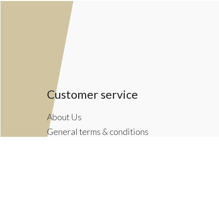
Customer service
About Us
General terms & conditions
Privacy policy
Payment methods
Returns & Shipping Policies
Customer Support
Newsletter terms & conditions