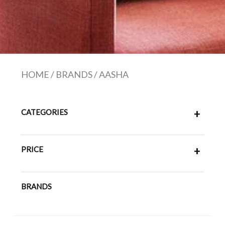
HOME
/
BRANDS
/
AASHA
CATEGORIES
+
PRICE
+
BRANDS