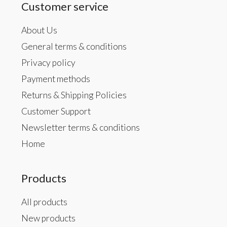
Customer service
About Us
General terms & conditions
Privacy policy
Payment methods
Returns & Shipping Policies
Customer Support
Newsletter terms & conditions
Home
Products
All products
New products