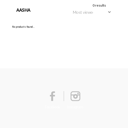
0 results
AASHA
No products found...
Facebook
Instagram