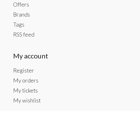
Offers
Brands
Tags
RSS feed
My account
Register
My orders
My tickets
My wishlist
Contact us
Inside The Gallery at 1104 Caldwell St, Newberry,