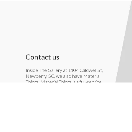
Contact us
Inside The Gallery at 1104 Caldwell St,
Newberry, SC, we also have Material
Things. Material Things is a full-service
interior decoration service.
803-276-7822
TheGallery1104@gmail.com