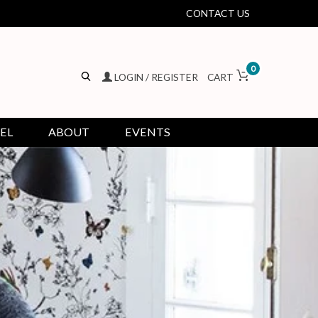
CONTACT US
0
LOGIN / REGISTER
CART
EL
ABOUT
EVENTS