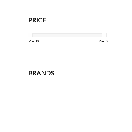
PRICE
Min: $
0
Max: $
5
BRANDS