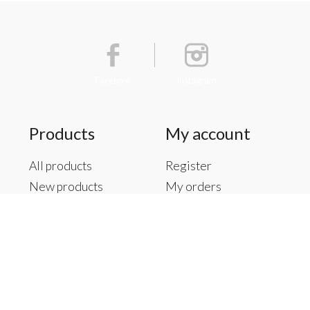
Facebook
Instagram
Products
My account
All products
Register
New products
My orders
Offers
My tickets
Brands
My wishlist
Tags
RSS feed