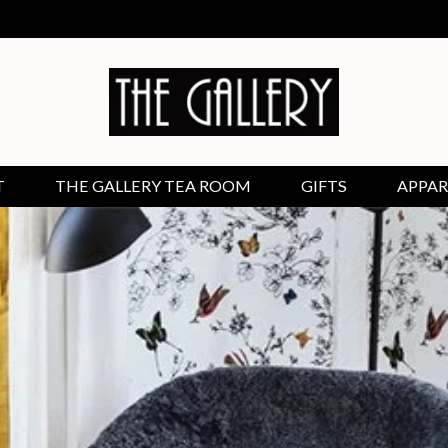
T
THE GALLERY TEA ROOM
GIFTS
APPAR