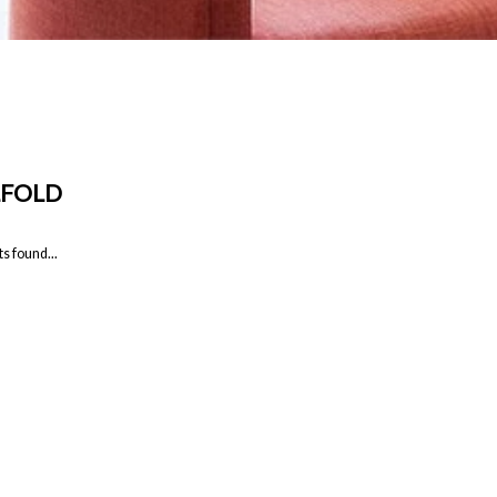
LFOLD
s found...