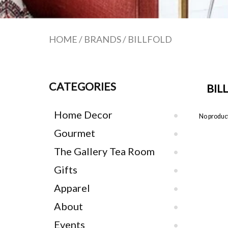
HOME
/
BRANDS
/
BILLFOLD
CATEGORIES
BIL
Home Decor
No product
Gourmet
The Gallery Tea Room
Gifts
Apparel
About
Events