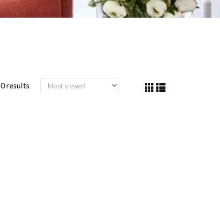
0 results