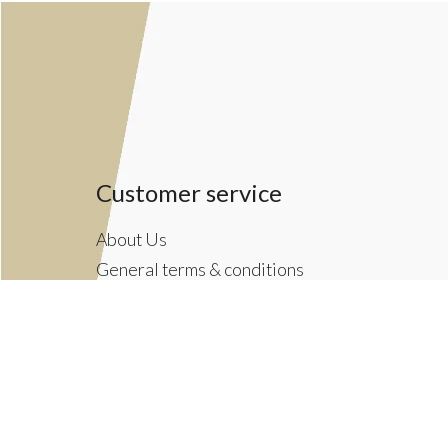
Customer service
About Us
General terms & conditions
Privacy policy
Payment methods
Returns & Shipping Policies
Customer Support
Newsletter terms & conditions