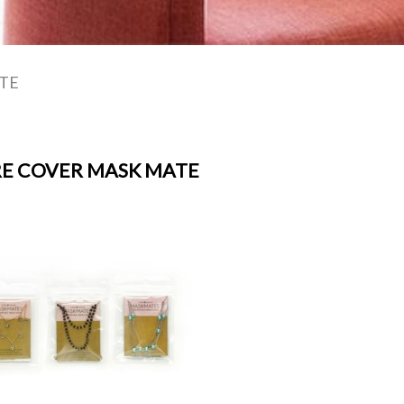
TE
E COVER MASK MATE