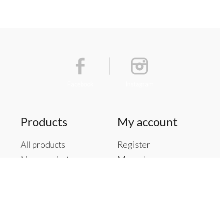
Facebook
Instagram
Products
My account
All products
Register
New products
My orders
Offers
My tickets
Brands
My wishlist
Tags
RSS feed