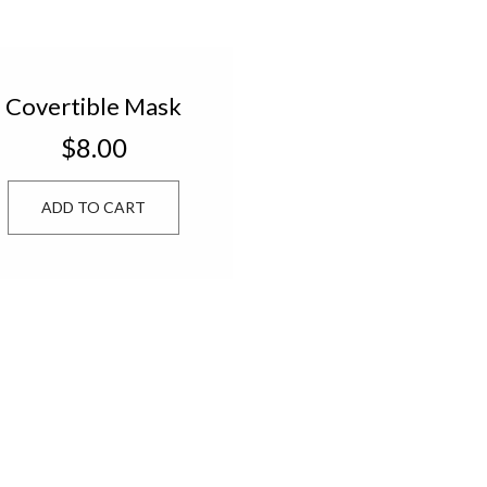
Covertible Mask
Chain CCMC24
$8.00
ADD TO CART