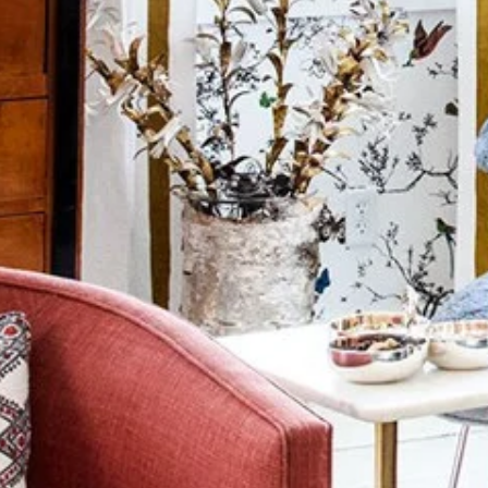
Wall Decorations
New Years
Vest
Socks
Hat
Sweater
Loungewear