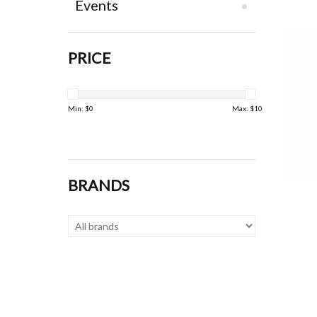
Events
PRICE
Min: $
0
Max: $
10
BRANDS