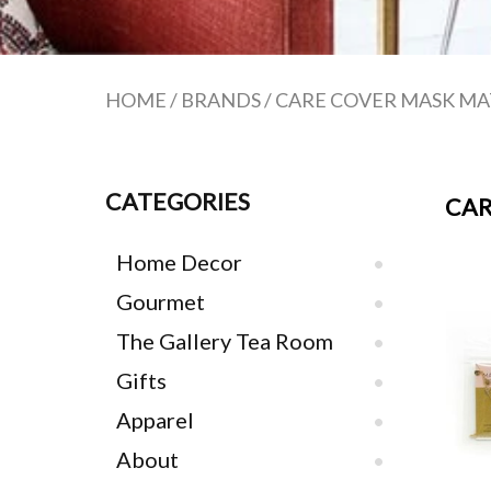
HOME
/
BRANDS
/
CARE COVER MASK MA
CATEGORIES
CAR
Home Decor
Gourmet
The Gallery Tea Room
Gifts
Apparel
About