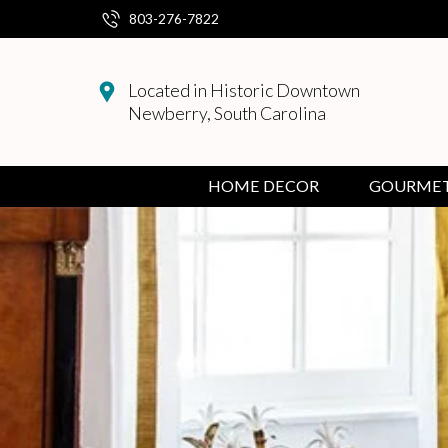
803-276-7822
Decorative Accents
Artificial Plants & Flowers
Console & Sofa Tables
Towels
Candle Holders
Paintings
4 x 6
Bird Baths & Feeders
Valentines
Tea
Green Tea
Dark Chocolate
Serving & Accessories
Spices
Sweet Flavored Nuts
Gifts for Women
Bath & Body Care
Toys
Collegiate Gifts
Cook Books
Soap
Children's
Jewelry
Jewelry
March
Easels
Baking
Baby Boy
Cuddle + Kind
Earrings
Located in Historic Downtown
Newberry, South Carolina
Mirrors
Furniture
Accent & Side Tables
Napkins
Accesories
Originals
5 x 7
Bird House
Fall
Black Tea
Sweet Treats
Milk Chocolates
Raw Honeycombs
Party Mixes
Savory Flavored Nuts
Accesories
Gift's for Children
Baby
Personal Care
Devotional
Lotion
Men's
Scarves/Gloves/Hat
Ponchos
April
Baby Girl
Finger Puppets
Necklaces
Table Top
Chairs
Kitchen
Kitchen Accessories
Taper Candles
Prints
8 x 10
Garden
Spring
Earl Grey Tea
Caramels
Honey
Jars & Flutes of Honey
Mothers Day Gift Guide
Books
Gifts for Men
Fathers Day Gift Guide
Daybrightener
Soap Dishes/Holders
Gifts for Men
Women's
Rainwear
May
All Baby
Dolls & Stuffies
Bracelets
HOME DECOR
GOURME
Clocks
Desks
Cups & Mugs
Candles
Seasonal Candles
Wood Frames
Porch/Patio Benches
Summer
Citrus and Fruit Teas
Fruit and Nut Chocolates
Seasonings & Herbs
Keepsakes & Milestone
Books to Gift
Socks
Gloves
June
Figurines
Benches
Tea accessories
Soy Candles
Art
Black Frames
Christmas
Breakfast Teas
Jams & Spreads
Plushies
Baby Shower/Birthday Gifts
Wraps
July
Planters
Wax Melts
Frames
Gold Frames
Easter
Spiced Teas
Simple Syrups
Wedding Gifts
Scarves
Baskets
Silver Frames
Outdoor
St.Patrick's Day
Nuts
Housewarming or Hostess Gifts
Handbag
Pet Décor & Accessories
Seasonal
Thanksgiving
Snacks
Bath & Body Care Products
Shawl