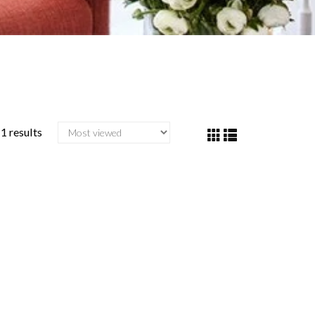
1 results