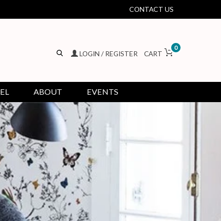
CONTACT US
0
LOGIN / REGISTER
CART
EL
ABOUT
EVENTS