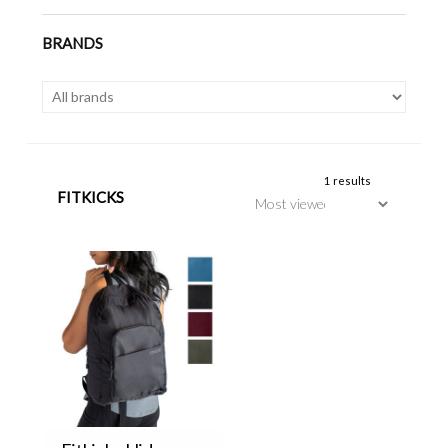
BRANDS
1 results
FITKICKS