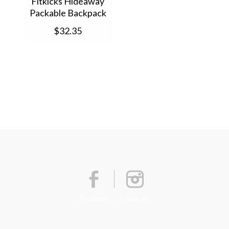
Fitkicks Hideaway
Packable Backpack
(1) FKHB
$32.35
Facebook
Instagram