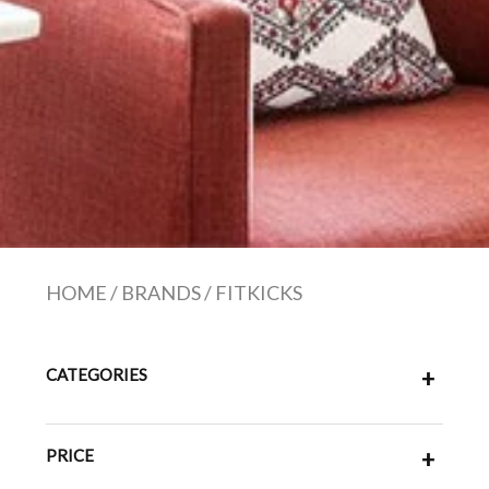
HOME
/
BRANDS
/
FITKICKS
CATEGORIES
+
PRICE
+