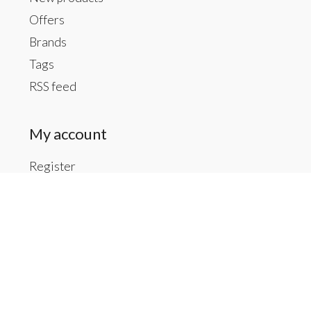
Offers
Brands
Tags
RSS feed
My account
Register
My orders
My tickets
My wishlist
Contact us
Inside The Gallery at 1104 Caldwell St, Newberry,