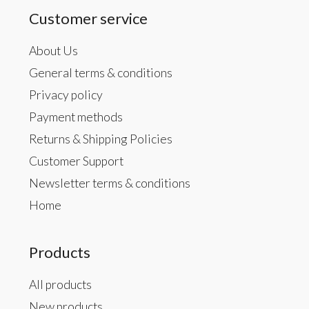
Customer service
About Us
General terms & conditions
Privacy policy
Payment methods
Returns & Shipping Policies
Customer Support
Newsletter terms & conditions
Home
Products
All products
New products