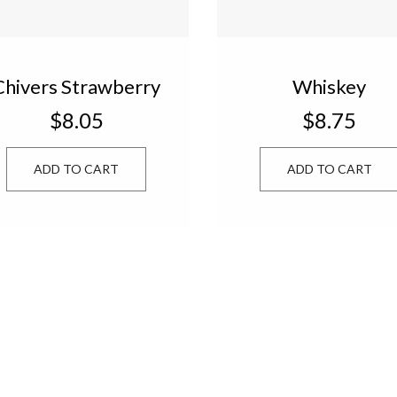
Chivers Strawberry
Whiskey
Jam 13 oz.
Marmalade 13 oz
$8.05
$8.75
w540107
w540810
ADD TO CART
ADD TO CART