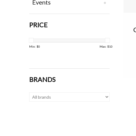
Events
PRICE
Min: $
0
Max: $
10
BRANDS