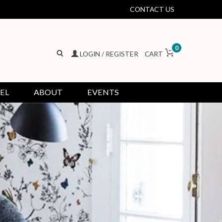
CONTACT US
0
LOGIN / REGISTER
CART
EL
ABOUT
EVENTS