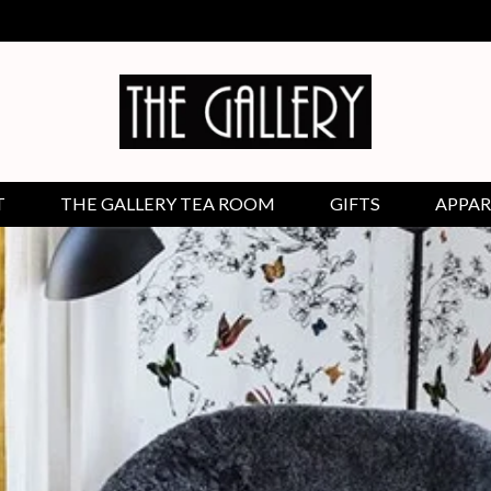
T
THE GALLERY TEA ROOM
GIFTS
APPAR