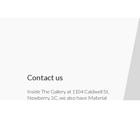
Contact us
Inside The Gallery at 1104 Caldwell St,
Newberry, SC, we also have Material
Things. Material Things is a full-service
interior decoration service.
803-276-7822