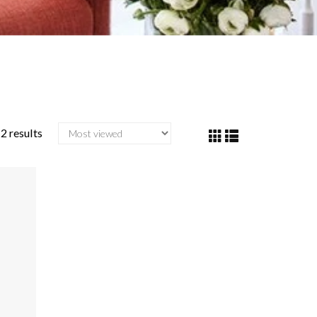
2 results