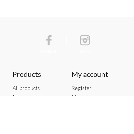
Facebook
Instagram
Products
My account
All products
Register
New products
My orders
Offers
My tickets
Brands
My wishlist
Tags
RSS feed