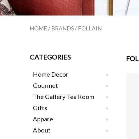
HOME
/
BRANDS
/
FOLLAIN
CATEGORIES
FOL
Home Decor
Gourmet
The Gallery Tea Room
Gifts
Apparel
About