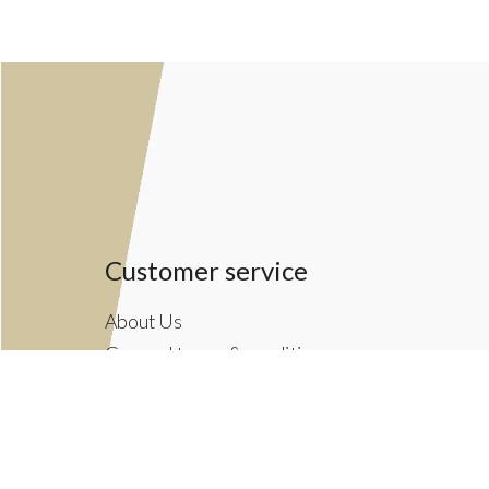
Customer service
About Us
General terms & conditions
Privacy policy
Payment methods
Returns & Shipping Policies
Customer Support