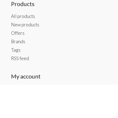
Products
All products
New products
Offers
Brands
Tags
RSS feed
My account
Register
My orders
My tickets
My wishlist