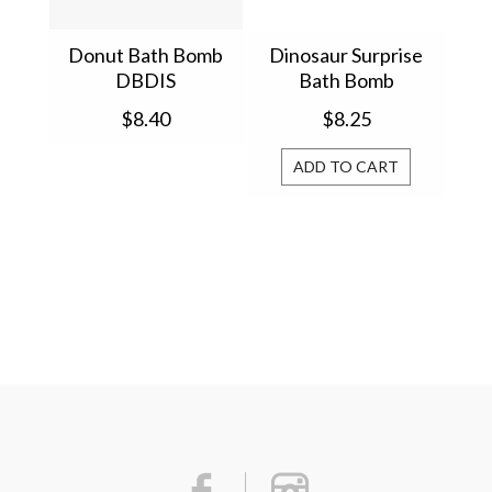
Donut Bath Bomb
Dinosaur Surprise
DBDIS
Bath Bomb
$8.40
$8.25
ADD TO CART