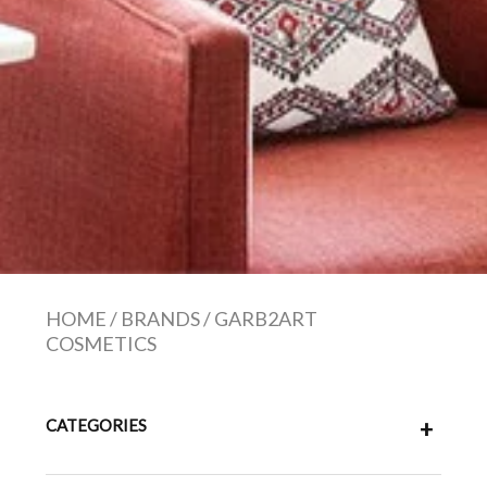
HOME
/
BRANDS
/
GARB2ART
COSMETICS
CATEGORIES
+