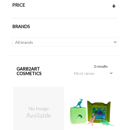
PRICE
+
BRANDS
2 results
GARB2ART
COSMETICS