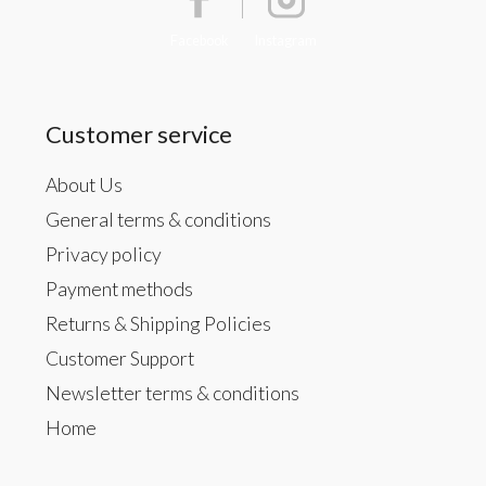
Facebook
Instagram
Customer service
About Us
General terms & conditions
Privacy policy
Payment methods
Returns & Shipping Policies
Customer Support
Newsletter terms & conditions
Home