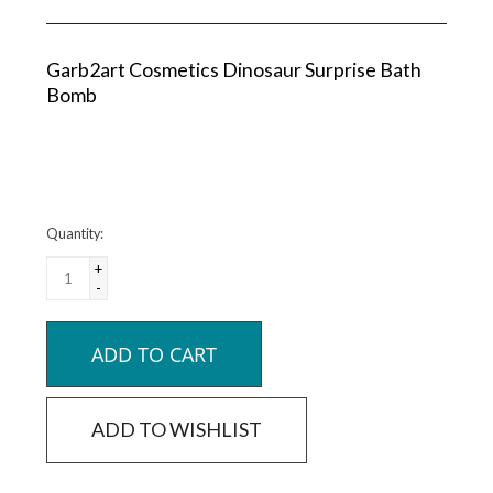
Garb2art Cosmetics Dinosaur Surprise Bath
Bomb
Quantity:
+
-
ADD TO CART
ADD TO WISHLIST