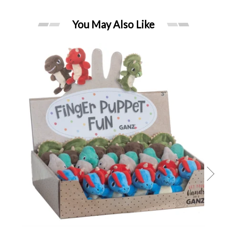
You May Also Like