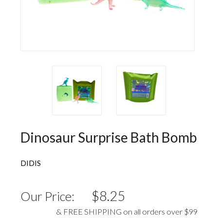
Wall Decorations
New Years
Vest
Socks
Hat
Sweater
Loungewear
Dinosaur Surprise Bath Bomb
DIDIS
$8.25
Our Price:
& FREE SHIPPING on all orders over $99