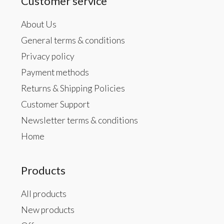
Customer service
About Us
General terms & conditions
Privacy policy
Payment methods
Returns & Shipping Policies
Customer Support
Newsletter terms & conditions
Home
Products
All products
New products