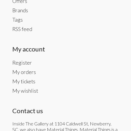
Offers
Brands
Tags
RSS feed
My account
Register
My orders
My tickets
My wishlist
Contact us
Inside The Gallery at 1104 Caldwell St, Newberry,
SC, we also have Material Things. Material Things is a