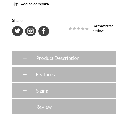
Add to compare
Share:
Be the first to
|
review
+
Product Description
+
Features
+
Sizing
+
Review