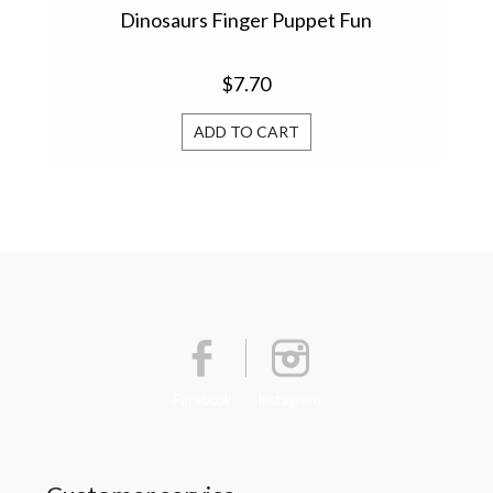
Dinosaurs Finger Puppet Fun
$7.70
ADD TO CART
Facebook
Instagram