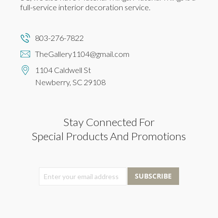
full-service interior decoration service.
803-276-7822
TheGallery1104@gmail.com
1104 Caldwell St
Newberry, SC 29108
Stay Connected For
Special Products And Promotions
SUBSCRIBE