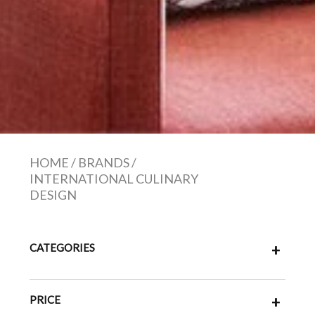
HOME
/
BRANDS
/
INTERNATIONAL CULINARY
DESIGN
CATEGORIES
+
PRICE
+