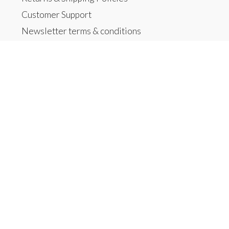
Customer Support
Newsletter terms & conditions
Home
Products
All products
New products
Offers
Brands
Tags
RSS feed
My account