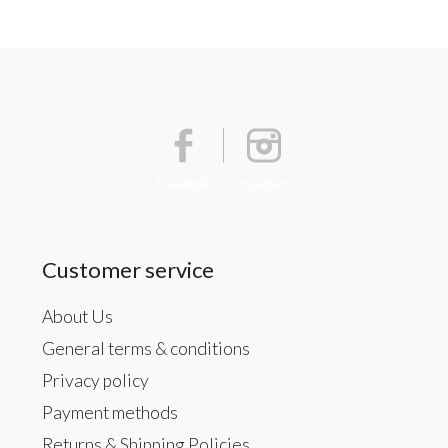
Facebook
Instagram
Customer service
About Us
General terms & conditions
Privacy policy
Payment methods
Returns & Shipping Policies