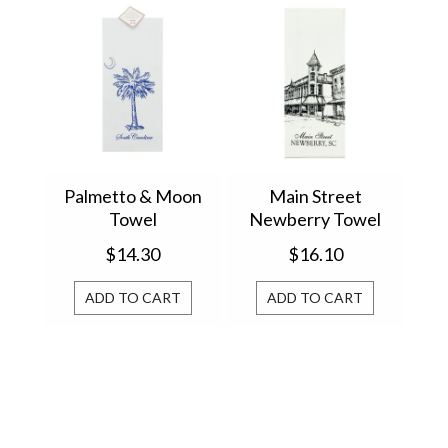
Palmetto & Moon
Main Street
Towel
Newberry Towel
$14.30
$16.10
ADD TO CART
ADD TO CART