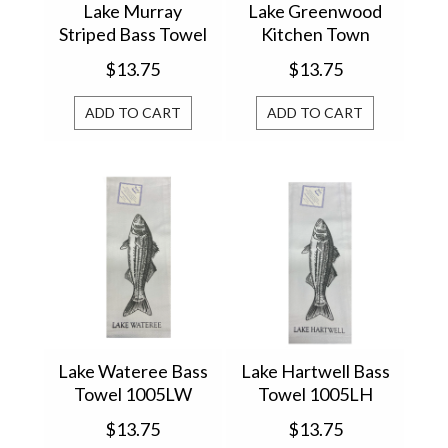
Lake Murray
Lake Greenwood
Striped Bass Towel
Kitchen Town
12294
$13.75
$13.75
ADD TO CART
ADD TO CART
Lake Wateree Bass
Lake Hartwell Bass
Towel 1005LW
Towel 1005LH
$13.75
$13.75