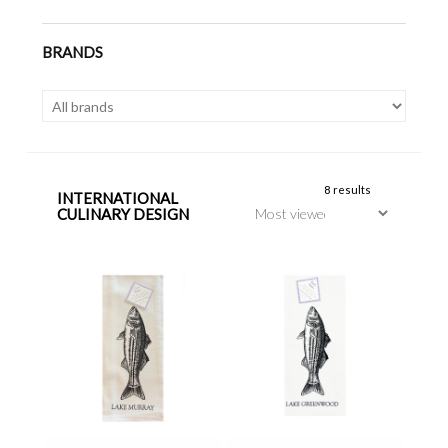
BRANDS
8 results
INTERNATIONAL
CULINARY DESIGN