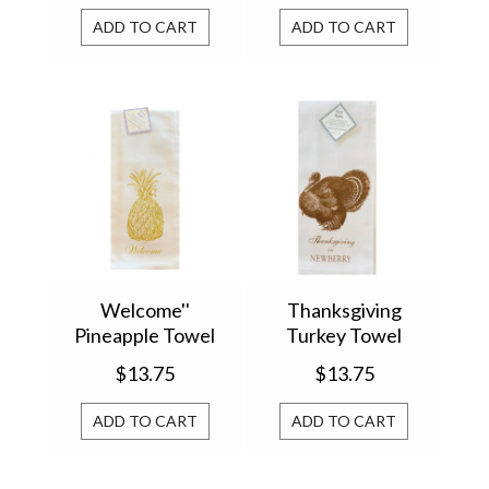
ADD TO CART
ADD TO CART
Welcome''
Thanksgiving
Pineapple Towel
Turkey Towel
$13.75
$13.75
ADD TO CART
ADD TO CART