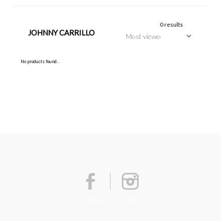
0 results
JOHNNY CARRILLO
No products found...
Facebook
Instagram