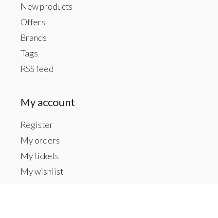
New products
Offers
Brands
Tags
RSS feed
My account
Register
My orders
My tickets
My wishlist
Contact us