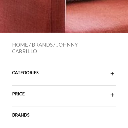
HOME
/
BRANDS
/
JOHNNY
CARRILLO
CATEGORIES
+
PRICE
+
BRANDS