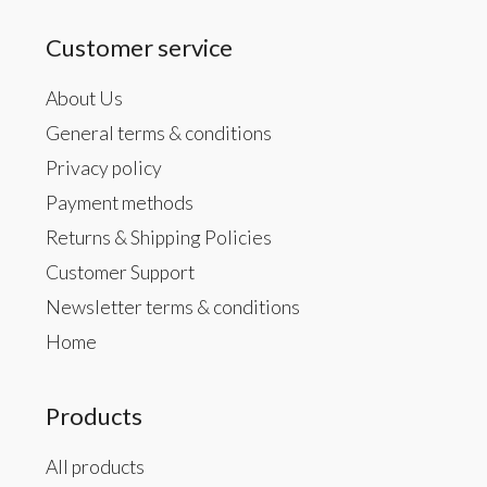
Customer service
About Us
General terms & conditions
Privacy policy
Payment methods
Returns & Shipping Policies
Customer Support
Newsletter terms & conditions
Home
Products
All products