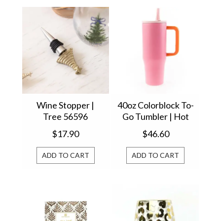
Wine Stopper |
40oz Colorblock To-
Tree 56596
Go Tumbler | Hot
Pink 61618
$17.90
$46.60
ADD TO CART
ADD TO CART