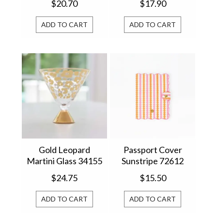
$20.70
$17.90
ADD TO CART
ADD TO CART
Gold Leopard
Passport Cover
Martini Glass 34155
Sunstripe 72612
$24.75
$15.50
ADD TO CART
ADD TO CART