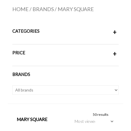
HOME
/
BRANDS
/
MARY SQUARE
CATEGORIES
+
PRICE
+
BRANDS
50 results
MARY SQUARE