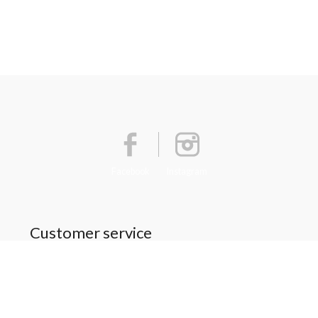
Facebook
Instagram
Customer service
About Us
General terms & conditions
Privacy policy