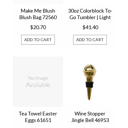
Make Me Blush
30oz Colorblock To-
Blush Bag 72560
Go Tumbler | Light
Pink 61615
$20.70
$41.40
ADD TO CART
ADD TO CART
Tea Towel Easter
Wine Stopper
Eggs 61651
Jingle Bell 46953