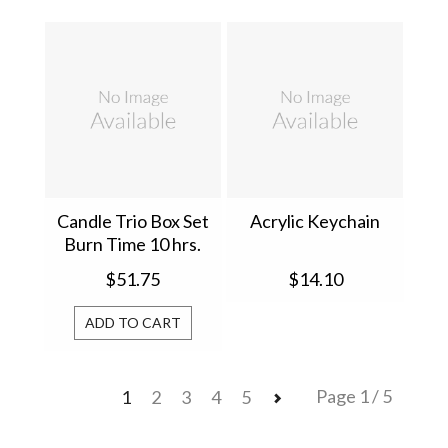
Candle Trio Box Set
Acrylic Keychain
Burn Time 10 hrs.
67529
$51.75
$14.10
ADD TO CART
Page 1 / 5
1
2
3
4
5