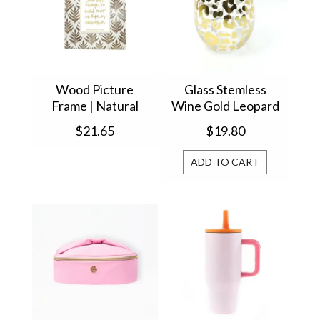
Wood Picture
Glass Stemless
Frame | Natural
Wine Gold Leopard
Leaf 4x6 47354
37683
$21.65
$19.80
ADD TO CART