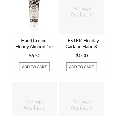
Hand Cream-
TESTER-Holiday
Honey Almond 1oz
Garland Hand &
813182
Body Lotion
$6.50
$0.00
856446T
ADD TO CART
ADD TO CART