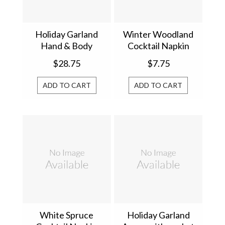
Holiday Garland
Winter Woodland
Hand & Body
Cocktail Napkin
Lotion 856446
814425
$28.75
$7.75
ADD TO CART
ADD TO CART
White Spruce
Holiday Garland