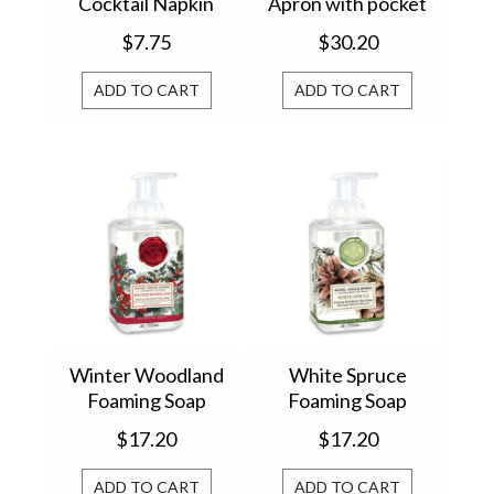
Cocktail Napkin
Apron with pocket
814362
811446
$7.75
$30.20
ADD TO CART
ADD TO CART
Winter Woodland
White Spruce
Foaming Soap
Foaming Soap
801425
801362
$17.20
$17.20
ADD TO CART
ADD TO CART