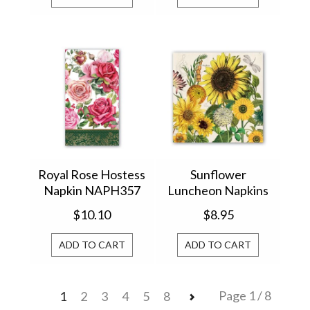
Royal Rose Hostess
Sunflower
Napkin NAPH357
Luncheon Napkins
(807357)
NAPL350
$10.10
$8.95
ADD TO CART
ADD TO CART
Page 1 / 8
1
2
3
4
5
8