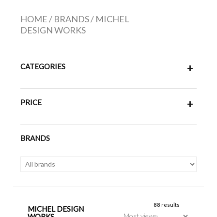
HOME
/
BRANDS
/
MICHEL
DESIGN WORKS
CATEGORIES
+
PRICE
+
BRANDS
88 results
MICHEL DESIGN
WORKS