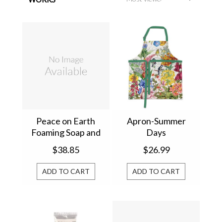
Peace on Earth
Apron-Summer
Foaming Soap and
Days
Napkin Set 809445
$38.85
$26.99
ADD TO CART
ADD TO CART