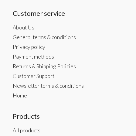
Customer service
About Us
General terms & conditions
Privacy policy
Payment methods
Returns & Shipping Policies
Customer Support
Newsletter terms & conditions
Home
Products
All products