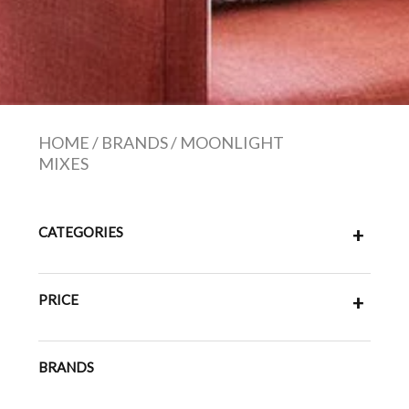
HOME
/
BRANDS
/
MOONLIGHT
MIXES
CATEGORIES
+
PRICE
+
BRANDS