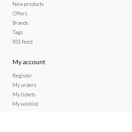
New products
Offers
Brands
Tags
RSS feed
My account
Register
My orders
My tickets
My wishlist
Contact us