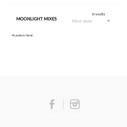
0 results
MOONLIGHT MIXES
No products found...
Facebook
Instagram