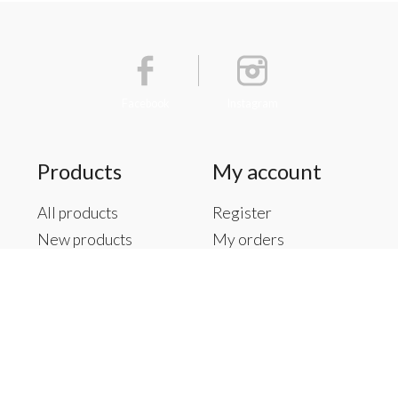
Facebook
Instagram
Products
My account
All products
Register
New products
My orders
Offers
My tickets
Brands
My wishlist
Tags
RSS feed