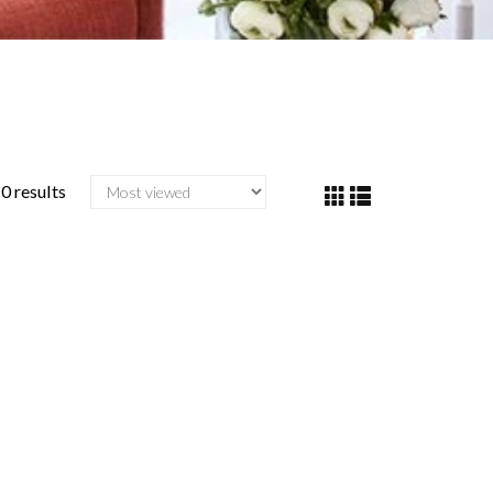
0 results