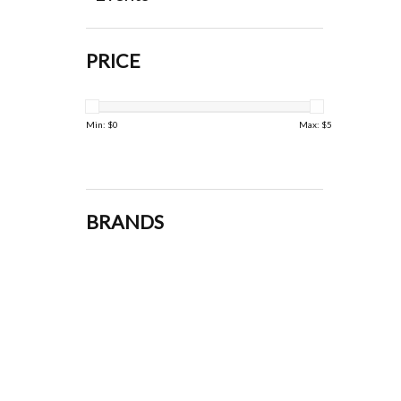
PRICE
Min: $
0
Max: $
5
BRANDS