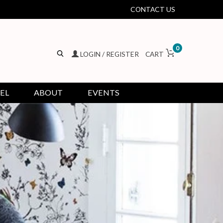
CONTACT US
0
LOGIN / REGISTER
CART
EL
ABOUT
EVENTS