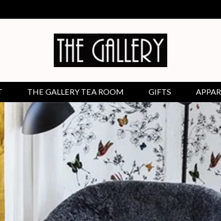
T
THE GALLERY TEA ROOM
GIFTS
APPAR