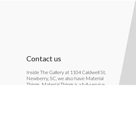
Contact us
Inside The Gallery at 1104 Caldwell St,
Newberry, SC, we also have Material
Things. Material Things is a full-service
interior decoration service.
803-276-7822
TheGallery1104@gmail.com