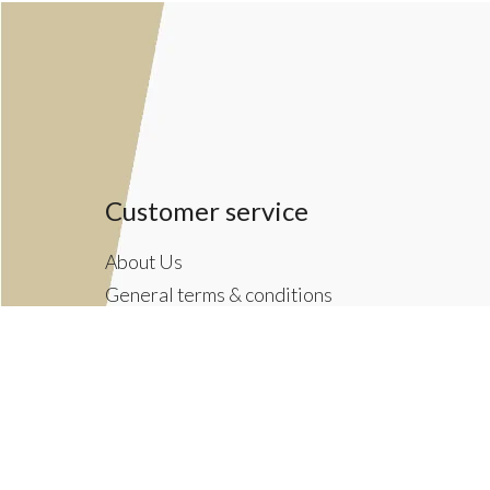
Customer service
About Us
General terms & conditions
Privacy policy
Payment methods
Returns & Shipping Policies
Customer Support
Newsletter terms & conditions