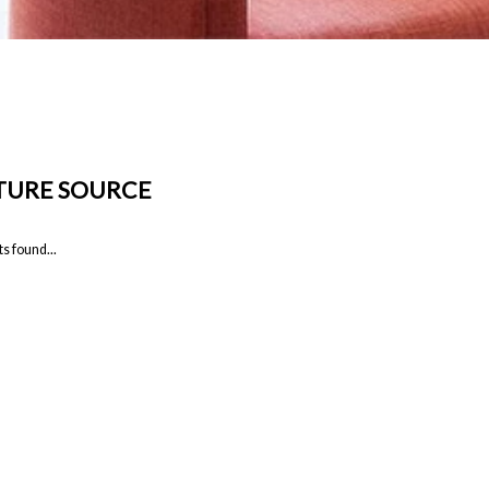
TURE SOURCE
s found...