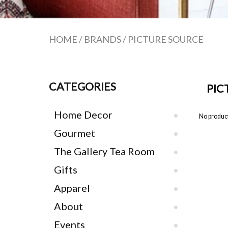
HOME
/
BRANDS
/
PICTURE SOURCE
CATEGORIES
PIC
Home Decor
No product
Gourmet
The Gallery Tea Room
Gifts
Apparel
About
Events