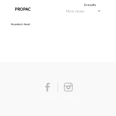
0 results
PROPAC
No products found...
Facebook
Instagram