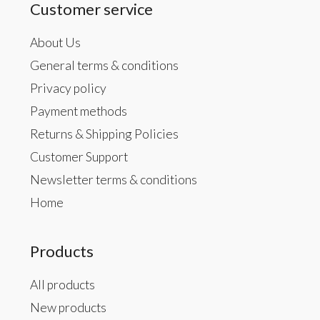
Customer service
About Us
General terms & conditions
Privacy policy
Payment methods
Returns & Shipping Policies
Customer Support
Newsletter terms & conditions
Home
Products
All products
New products