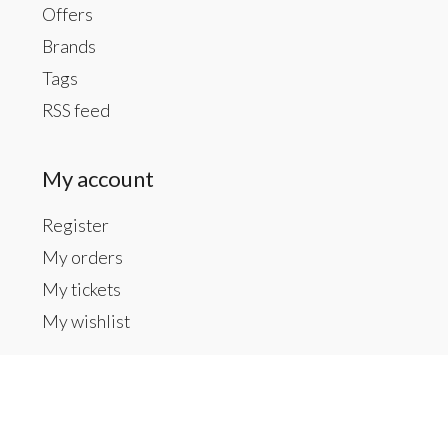
Offers
Brands
Tags
RSS feed
My account
Register
My orders
My tickets
My wishlist
Contact us
Inside The Gallery at 1104 Caldwell St, Newberry,