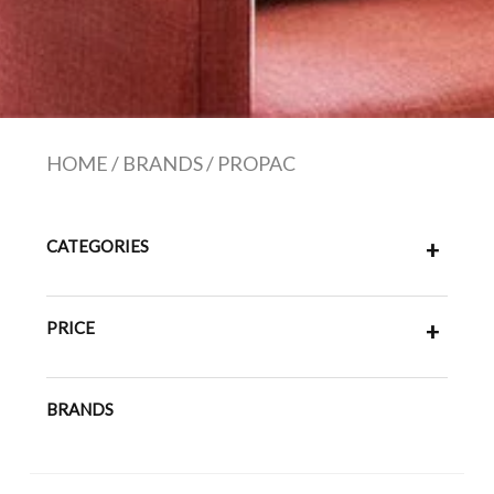
HOME
/
BRANDS
/
PROPAC
CATEGORIES
+
PRICE
+
BRANDS