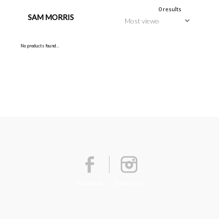
0 results
SAM MORRIS
No products found...
Facebook
Instagram