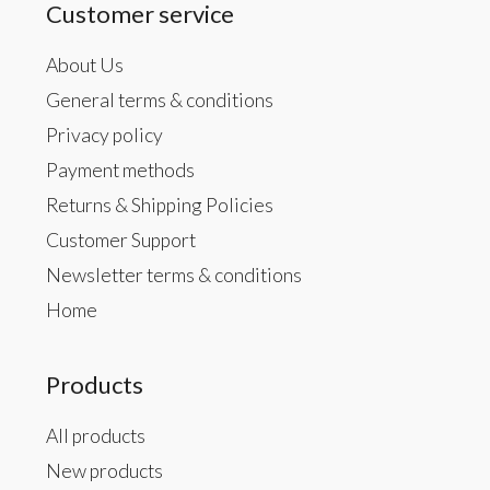
Customer service
About Us
General terms & conditions
Privacy policy
Payment methods
Returns & Shipping Policies
Customer Support
Newsletter terms & conditions
Home
Products
All products
New products