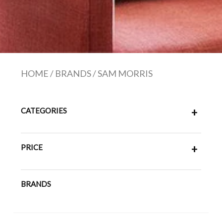
HOME
/
BRANDS
/
SAM MORRIS
CATEGORIES
+
PRICE
+
BRANDS