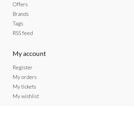
Offers
Brands
Tags
RSS feed
My account
Register
My orders
My tickets
My wishlist
Contact us
Inside The Gallery at 1104 Caldwell St, Newberry,