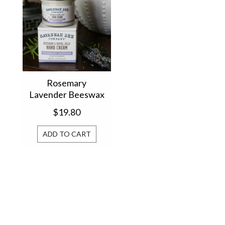
Rosemary
Lavender Beeswax
Hand Cream
$19.80
BHCBJRL
ADD TO CART