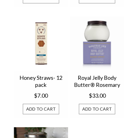
Honey Straws- 12
Royal Jelly Body
pack
Butter® Rosemary
Lavender 6.7oz
$7.00
$33.00
BRJBBRL
ADD TO CART
ADD TO CART