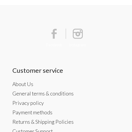
Facebook
Instagram
Customer service
About Us
General terms & conditions
Privacy policy
Payment methods
Returns & Shipping Policies
Customer Support