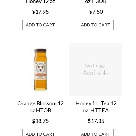
Honey 12 oz
oz H3OB
HTHOTSBW
$17.95
$7.50
ADD TO CART
ADD TO CART
Orange Blossom 12
Honey for Tea 12
oz HTOB
oz. HTTEA
$18.75
$17.35
ADD TO CART
ADD TO CART