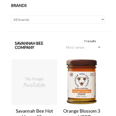
BRANDS
7 results
SAVANNAH BEE
COMPANY
Savannah Bee Hot
Orange Blossom 3