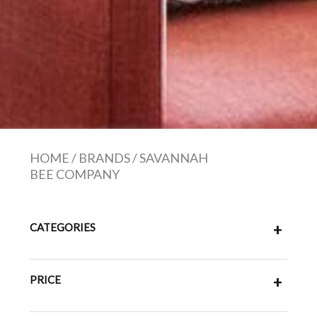
HOME
/
BRANDS
/
SAVANNAH
BEE COMPANY
CATEGORIES
+
PRICE
+