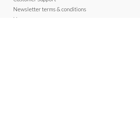
Newsletter terms & conditions
Home
Products
All products
New products
Offers
Brands
Tags
RSS feed
My account