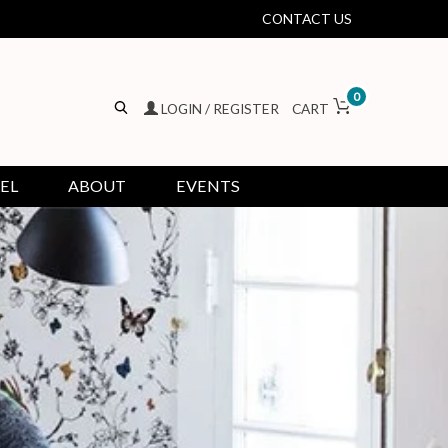
CONTACT US
0
LOGIN / REGISTER
CART
EL
ABOUT
EVENTS