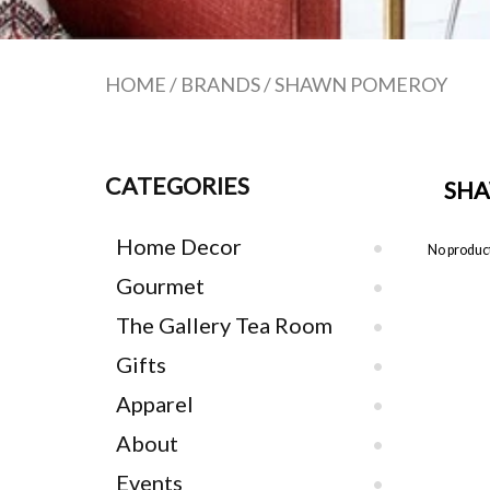
HOME
/
BRANDS
/
SHAWN POMEROY
CATEGORIES
SH
Home Decor
No product
Gourmet
The Gallery Tea Room
Gifts
Apparel
About
Events