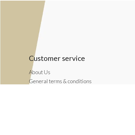
Customer service
About Us
General terms & conditions
Privacy policy
Payment methods
Returns & Shipping Policies
Customer Support
Newsletter terms & conditions