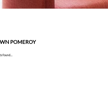
AWN POMEROY
s found...