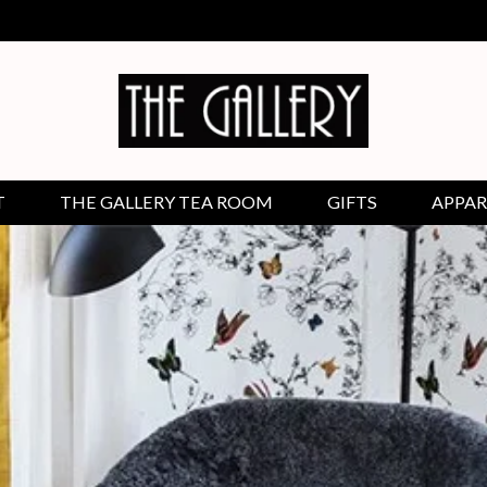
T
THE GALLERY TEA ROOM
GIFTS
APPAR