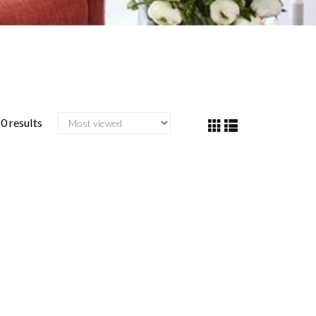
0 results