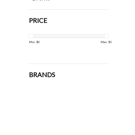
PRICE
Min: $
0
Max: $
5
BRANDS