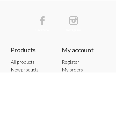
Facebook
Instagram
Products
My account
All products
Register
New products
My orders
Offers
My tickets
Brands
My wishlist
Tags
RSS feed