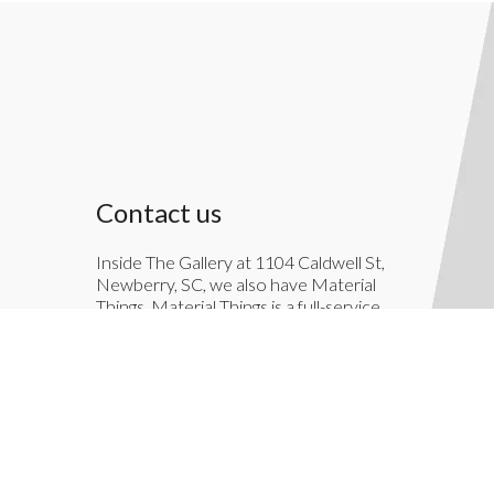
Contact us
Inside The Gallery at 1104 Caldwell St,
Newberry, SC, we also have Material
Things. Material Things is a full-service
interior decoration service.
803-276-7822
TheGallery1104@gmail.com