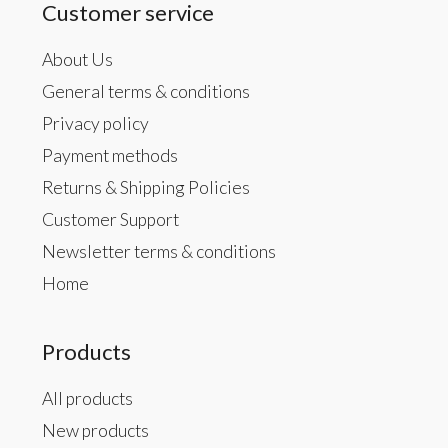
Customer service
About Us
General terms & conditions
Privacy policy
Payment methods
Returns & Shipping Policies
Customer Support
Newsletter terms & conditions
Home
Products
All products
New products