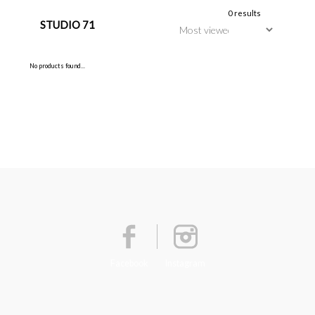
0 results
STUDIO 71
No products found...
Facebook
Instagram