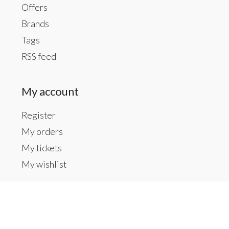
Offers
Brands
Tags
RSS feed
My account
Register
My orders
My tickets
My wishlist
Contact us
Inside The Gallery at 1104 Caldwell St, Newberry,