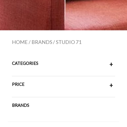
HOME
/
BRANDS
/
STUDIO 71
CATEGORIES
+
PRICE
+
BRANDS