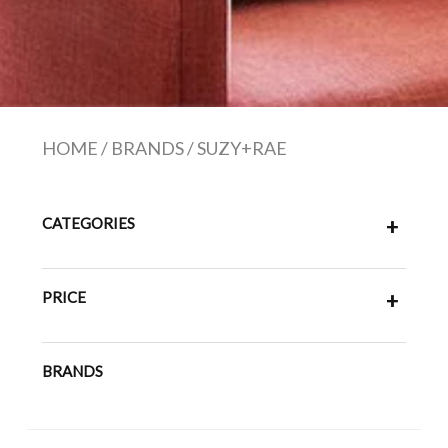
HOME
/
BRANDS
/
SUZY+RAE
CATEGORIES
+
PRICE
+
BRANDS