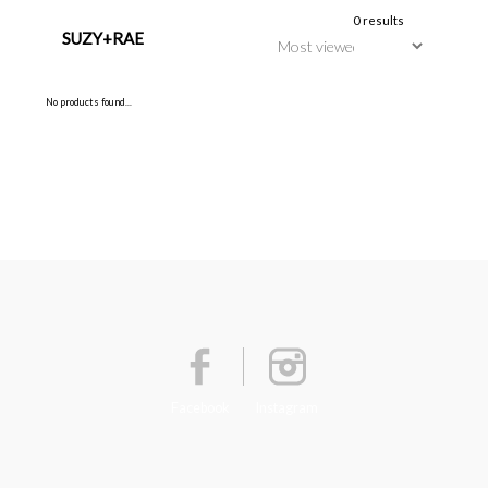
0 results
SUZY+RAE
No products found...
Facebook
Instagram