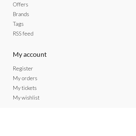
Offers
Brands
Tags
RSS feed
My account
Register
My orders
My tickets
My wishlist
Contact us
Inside The Gallery at 1104 Caldwell St, Newberry,