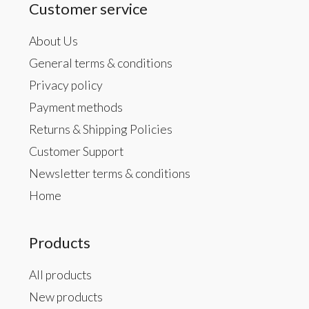
Customer service
About Us
General terms & conditions
Privacy policy
Payment methods
Returns & Shipping Policies
Customer Support
Newsletter terms & conditions
Home
Products
All products
New products