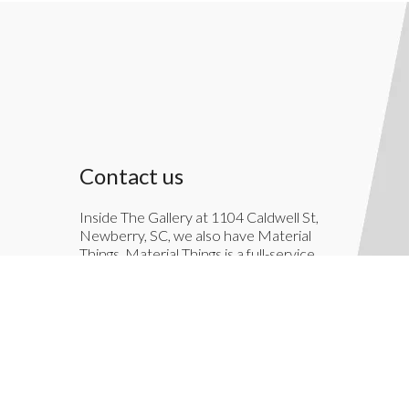
Contact us
Inside The Gallery at 1104 Caldwell St,
Newberry, SC, we also have Material
Things. Material Things is a full-service
interior decoration service.
803-276-7822
TheGallery1104@gmail.com