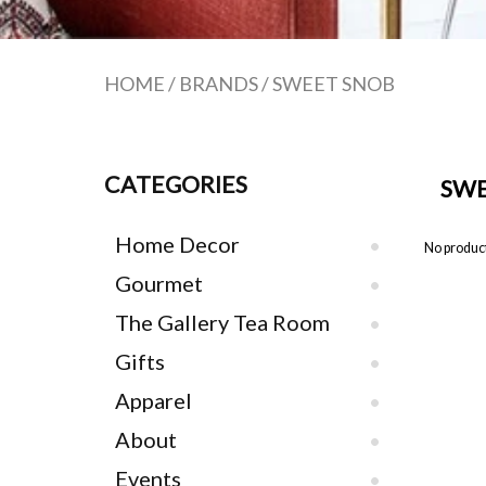
HOME
/
BRANDS
/
SWEET SNOB
CATEGORIES
SWE
Home Decor
No product
Gourmet
The Gallery Tea Room
Gifts
Apparel
About
Events