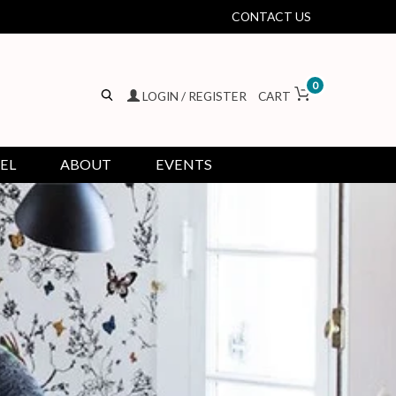
CONTACT US
0
LOGIN / REGISTER
CART
EL
ABOUT
EVENTS