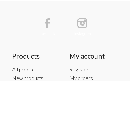
Facebook
Instagram
Products
My account
All products
Register
New products
My orders
Offers
My tickets
Brands
My wishlist
Tags
RSS feed