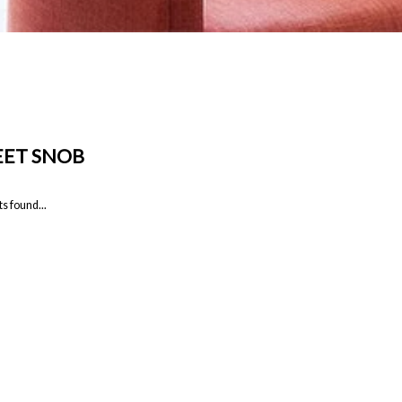
ET SNOB
s found...