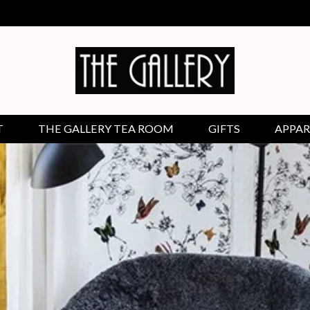
T
THE GALLERY TEA ROOM
GIFTS
APPAR