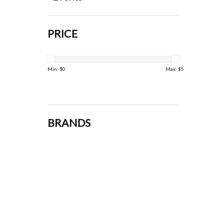
PRICE
Min: $
0
Max: $
5
BRANDS