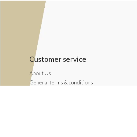
Customer service
About Us
General terms & conditions
Privacy policy
Payment methods
Returns & Shipping Policies
Customer Support
Newsletter terms & conditions