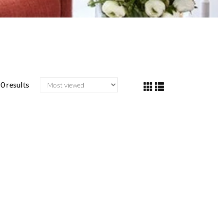
0 results