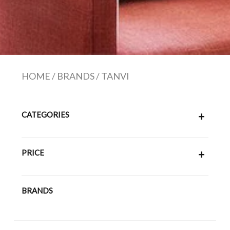
HOME
/
BRANDS
/
TANVI
CATEGORIES
+
PRICE
+
BRANDS