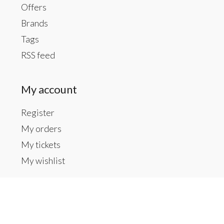
Offers
Brands
Tags
RSS feed
My account
Register
My orders
My tickets
My wishlist
Contact us
Inside The Gallery at 1104 Caldwell St, Newberry,