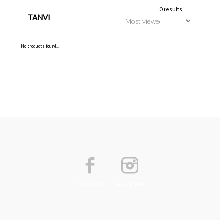
0 results
TANVI
No products found...
Facebook
Instagram