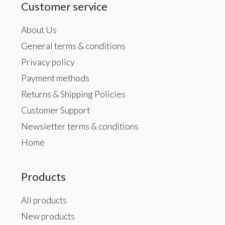
Customer service
About Us
General terms & conditions
Privacy policy
Payment methods
Returns & Shipping Policies
Customer Support
Newsletter terms & conditions
Home
Products
All products
New products