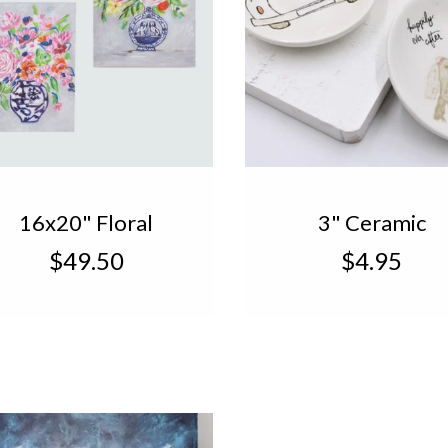
16x20" Floral
3" Ceramic
Canvas, Blue White
Wedding Trinke
$49.50
$4.95
Vase TN2036A
TN2047A