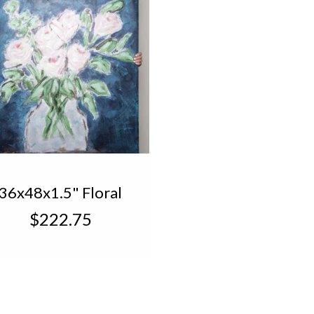
36x48x1.5" Floral
with Teal
$222.75
Background
CanvasTN1450