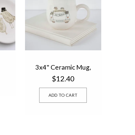
3x4" Ceramic Mug,
t
Wedding Car
$12.40
TN2046
ADD TO CART