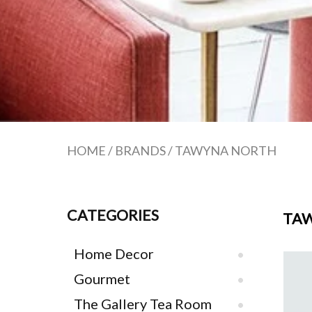
HOME
/
BRANDS
/
TAWYNA NORTH
CATEGORIES
TA
Home Decor
Gourmet
The Gallery Tea Room