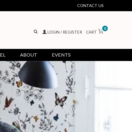
CONTACT US
0
LOGIN / REGISTER
CART
EL
ABOUT
EVENTS