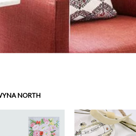
WYNA NORTH