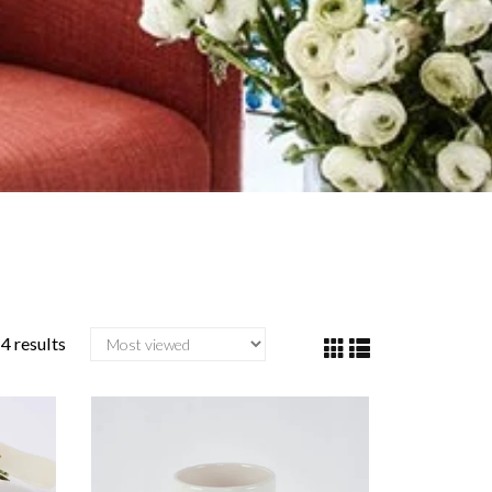
4 results