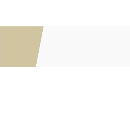
Customer service
About Us
General terms & conditions
Privacy policy
Payment methods