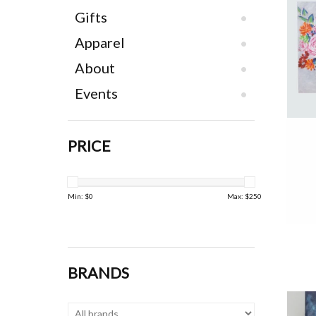
Gifts
Apparel
About
Events
PRICE
Min: $
0
Max: $
250
BRANDS