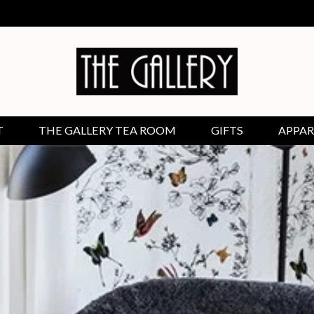
T
THE GALLERY TEA ROOM
GIFTS
APPAR