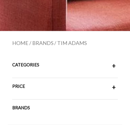
HOME
/
BRANDS
/
TIM ADAMS
CATEGORIES
+
PRICE
+
BRANDS