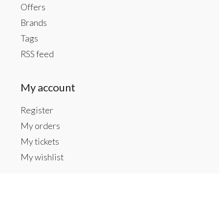
Offers
Brands
Tags
RSS feed
My account
Register
My orders
My tickets
My wishlist
Contact us
Inside The Gallery at 1104 Caldwell St, Newberry,