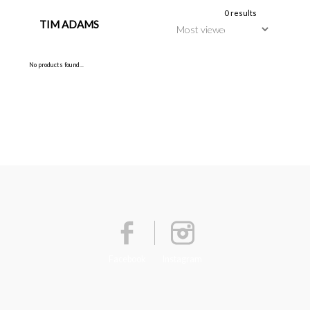
0 results
TIM ADAMS
No products found...
Facebook
Instagram