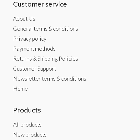
Customer service
About Us
General terms & conditions
Privacy policy
Payment methods
Returns & Shipping Policies
Customer Support
Newsletter terms & conditions
Home
Products
All products
New products