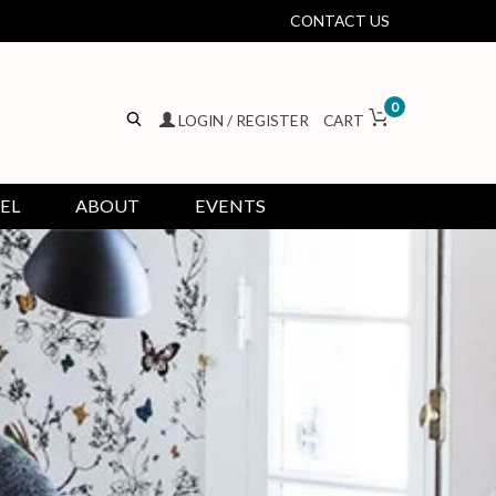
CONTACT US
0
LOGIN / REGISTER
CART
EL
ABOUT
EVENTS