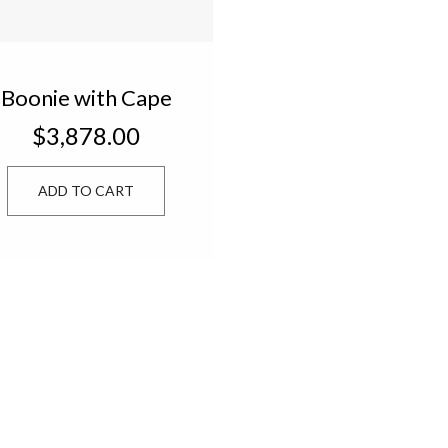
Boonie with Cape
OSFM 43200
$3,878.00
ADD TO CART