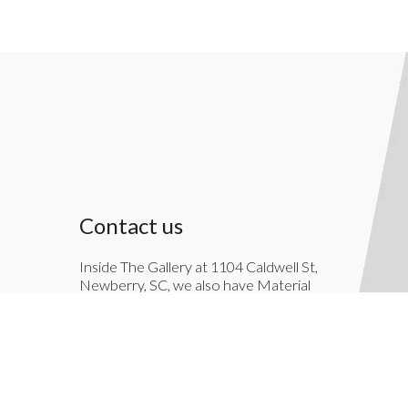
Contact us
Inside The Gallery at 1104 Caldwell St,
Newberry, SC, we also have Material
Things. Material Things is a full-service
interior decoration service.
803-276-7822