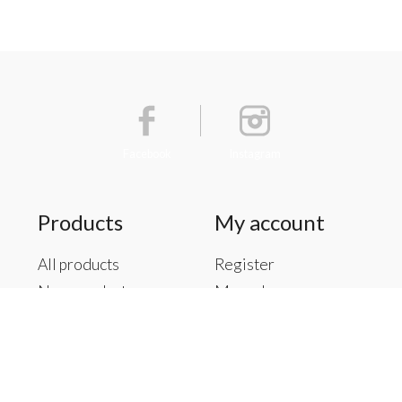
Facebook
Instagram
Products
My account
All products
Register
New products
My orders
Offers
My tickets
Brands
My wishlist
Tags
RSS feed