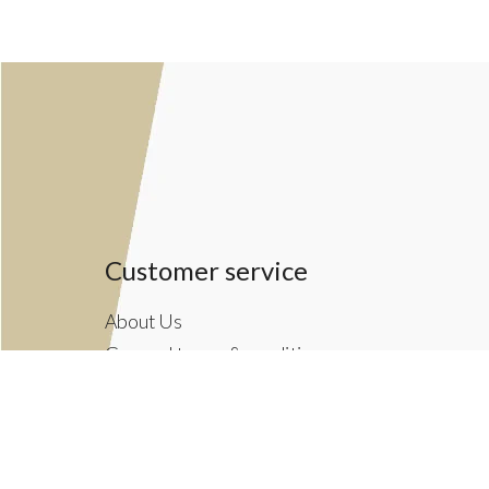
Customer service
About Us
General terms & conditions
Privacy policy
Payment methods
Returns & Shipping Policies
Customer Support