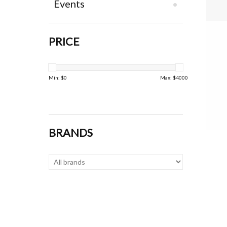
Events
PRICE
Min: $
0
Max: $
4000
BRANDS