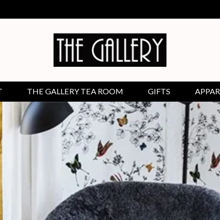
T
THE GALLERY TEA ROOM
GIFTS
APPAR