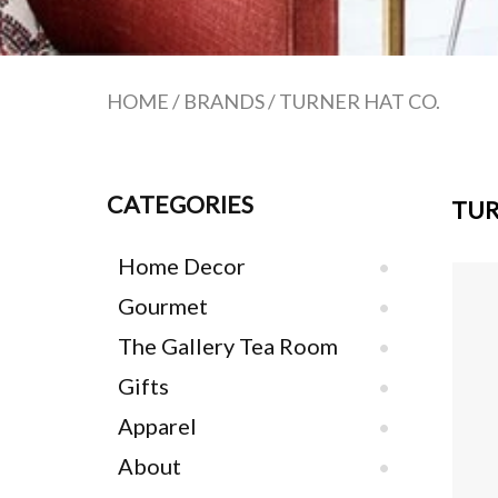
HOME
/
BRANDS
/
TURNER HAT CO.
CATEGORIES
TUR
Home Decor
Gourmet
The Gallery Tea Room
Gifts
Apparel
About