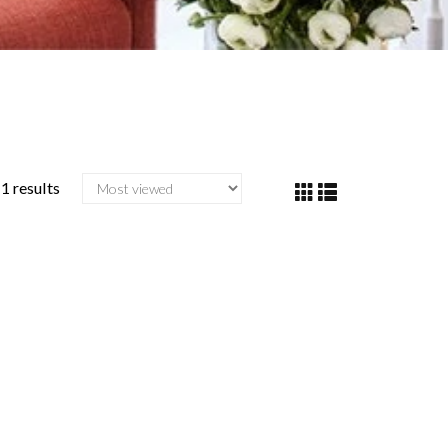
1 results