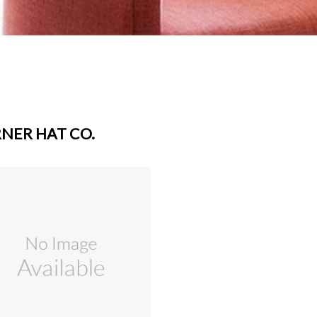
NER HAT CO.