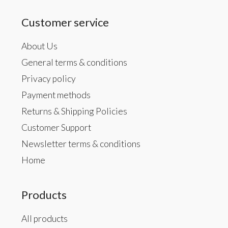
Customer service
About Us
General terms & conditions
Privacy policy
Payment methods
Returns & Shipping Policies
Customer Support
Newsletter terms & conditions
Home
Products
All products