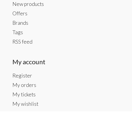
New products
Offers
Brands
Tags
RSS feed
My account
Register
My orders
My tickets
My wishlist
Contact us