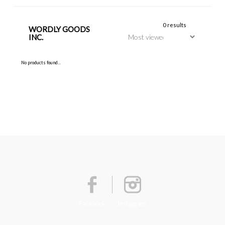
0 results
WORDLY GOODS
INC.
No products found...
Facebook
Instagram