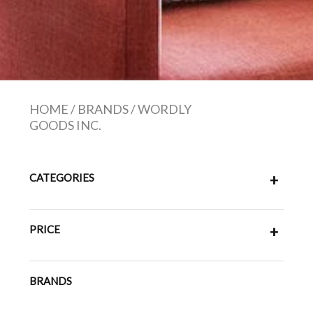
HOME
/
BRANDS
/
WORDLY
GOODS INC.
CATEGORIES
+
PRICE
+
BRANDS