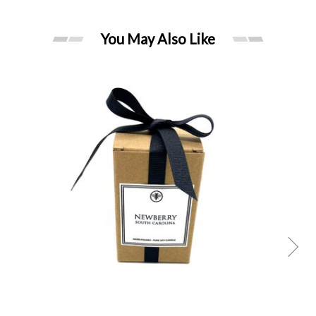
You May Also Like