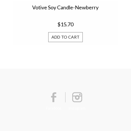
Votive Soy Candle-Newberry
Vo
$15.70
ADD TO CART
Facebook
Instagram