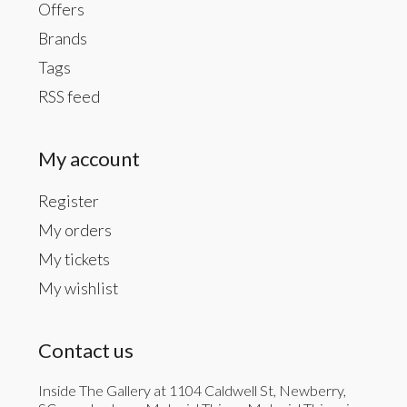
Offers
Brands
Tags
RSS feed
My account
Register
My orders
My tickets
My wishlist
Contact us
Inside The Gallery at 1104 Caldwell St, Newberry,