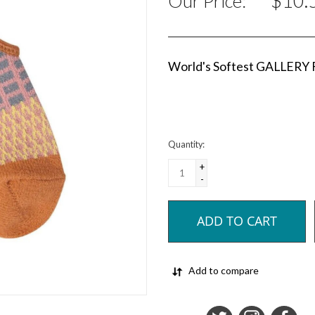
$10.
Our Price:
World's Softest GALLERY
Quantity:
+
-
ADD TO CART
Add to compare