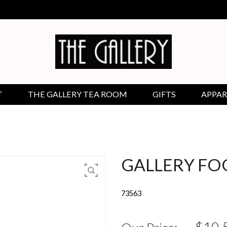
T
THE GALLERY TEA ROOM
GIFTS
APPAR
GALLERY FOO
73563