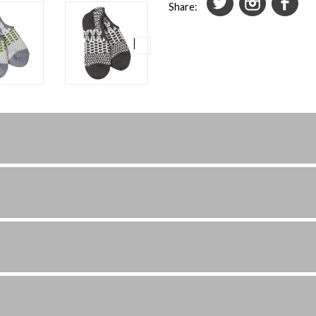
Share: