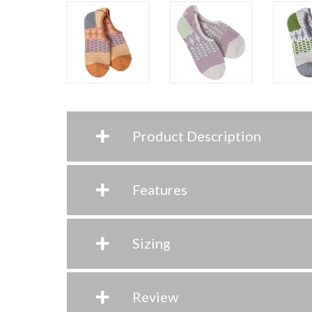
+
Product Description
+
Features
+
Sizing
+
Review