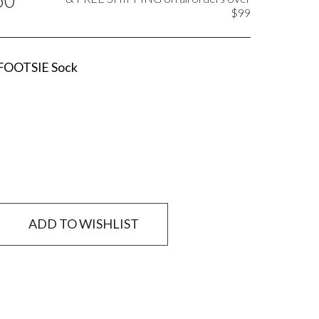
50
$99
 FOOTSIE Sock
ADD TO WISHLIST