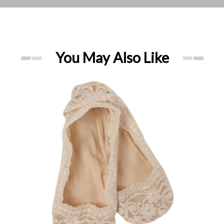
You May Also Like