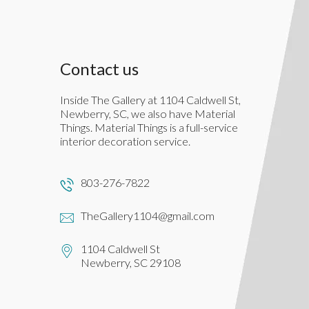
Contact us
Inside The Gallery at 1104 Caldwell St,
Newberry, SC, we also have Material
Things. Material Things is a full-service
interior decoration service.
803-276-7822
TheGallery1104@gmail.com
1104 Caldwell St
Newberry, SC 29108