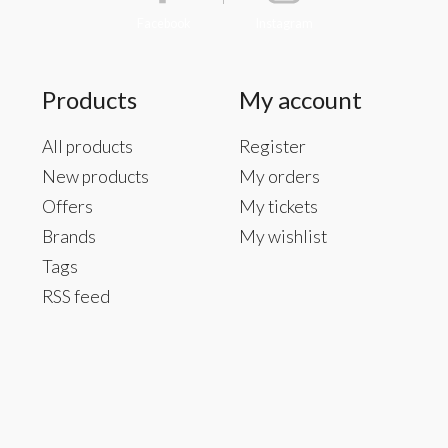
Facebook
Instagram
Products
My account
All products
Register
New products
My orders
Offers
My tickets
Brands
My wishlist
Tags
RSS feed