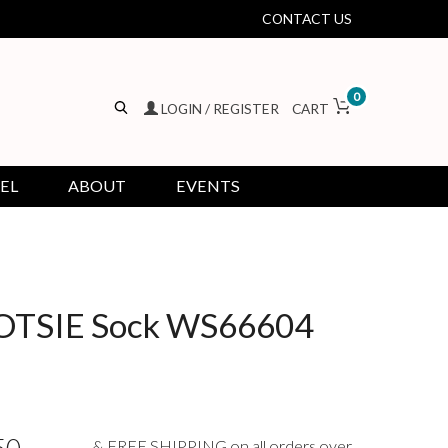
CONTACT US
0
LOGIN / REGISTER
CART
EL
ABOUT
EVENTS
TSIE Sock WS66604
& FREE SHIPPING on all orders over