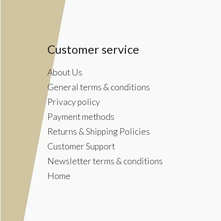
Customer service
About Us
General terms & conditions
Privacy policy
Payment methods
Returns & Shipping Policies
Customer Support
Newsletter terms & conditions
Home