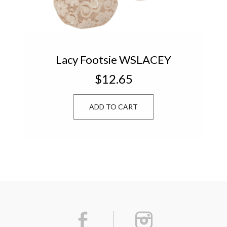
Lacy Footsie WSLACEY
$12.65
ADD TO CART