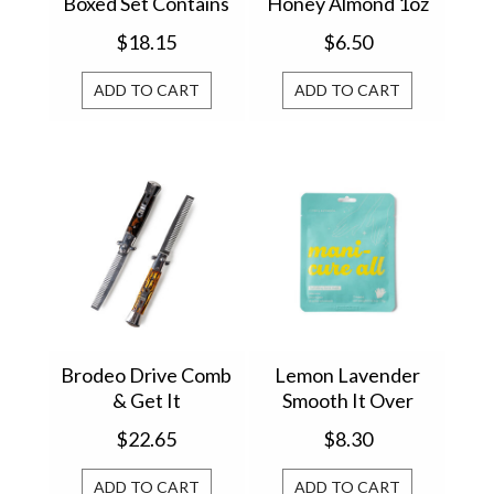
Boxed Set Contains
Honey Almond 1oz
4 123142SET
813182
$18.15
$6.50
ADD TO CART
ADD TO CART
Brodeo Drive Comb
Lemon Lavender
& Get It
Smooth It Over
Switchblade Comb
Hydrating Hand
$22.65
$8.30
(1) BRSC16
Mask LLSO-HM
ADD TO CART
ADD TO CART