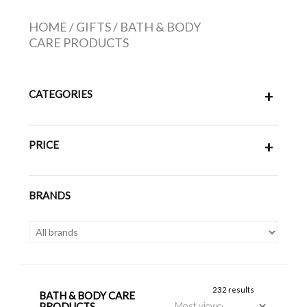
HOME
/
GIFTS
/
BATH & BODY
CARE PRODUCTS
CATEGORIES
+
PRICE
+
BRANDS
232 results
BATH & BODY CARE
PRODUCTS