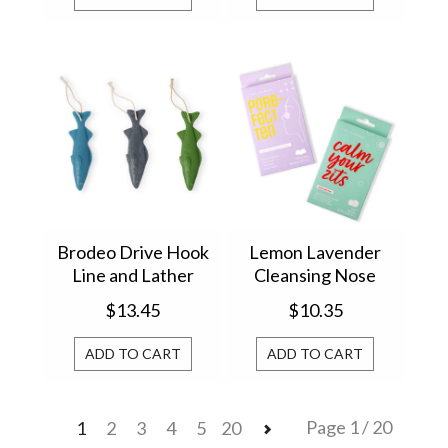
Brodeo Drive Hook
Lemon Lavender
Line and Lather
Cleansing Nose
Soap On A Rope (1)
Strips & Acne
$13.45
$10.35
BRSR24
Patches LLPW-U24
ADD TO CART
ADD TO CART
Page 1 / 20
1
2
3
4
5
20