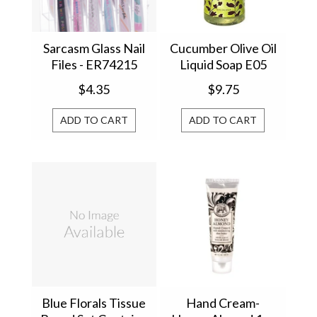
Sarcasm Glass Nail
Cucumber Olive Oil
Files - ER74215
Liquid Soap E05
$4.35
$9.75
ADD TO CART
ADD TO CART
Blue Florals Tissue
Hand Cream-