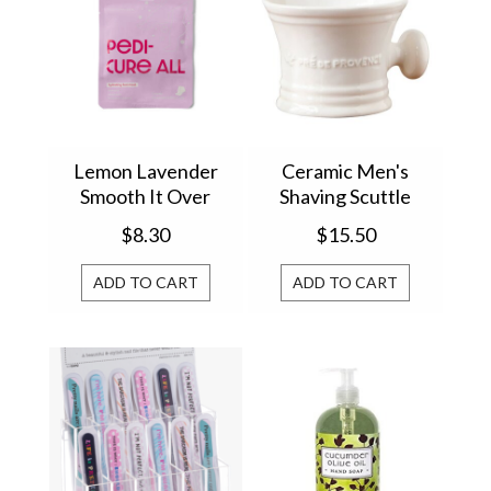
Lemon Lavender
Ceramic Men's
Smooth It Over
Shaving Scuttle
Hydrating Foot
29549SC
$8.30
$15.50
Masks LLSO-FM
ADD TO CART
ADD TO CART