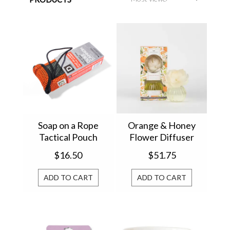
Soap on a Rope
Orange & Honey
Tactical Pouch
Flower Diffuser
Scrubber
GLG966471
$16.50
$51.75
ADD TO CART
ADD TO CART