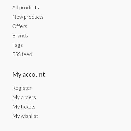
All products
New products
Offers
Brands
Tags
RSS feed
My account
Register
My orders
My tickets
My wishlist