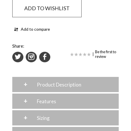
ADD TO WISHLIST
Add to compare
Share:
Be the first to
|
review
+
Product Description
+
Features
+
Sizing