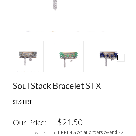
Wall Decorations
New Years
Vest
Socks
Hat
Sweater
Loungewear
Soul Stack Bracelet STX
STX-HRT
$21.50
Our Price:
& FREE SHIPPING on all orders over $99