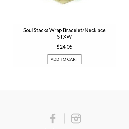
Soul Stacks Wrap Bracelet/Necklace
Sim
STXW
$24.05
ADD TO CART