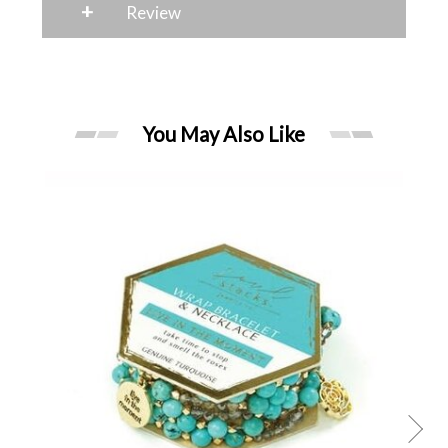
+
Review
You May Also Like