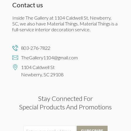
Contact us
Inside The Gallery at 1104 Caldwell St, Newberry,
SC, we also have Material Things. Material Things is a
full-service interior decoration service.
803-276-7822
TheGallery1104@gmail.com
1104 Caldwell St
Newberry, SC 29108
Stay Connected For
Special Products And Promotions
SUBSCRIBE