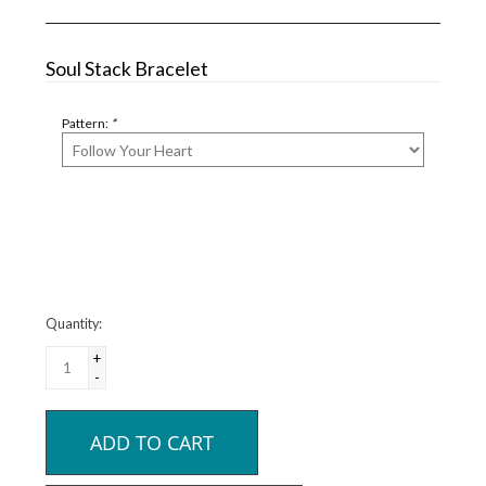
Soul Stack Bracelet
Pattern:
*
Quantity:
+
-
ADD TO CART