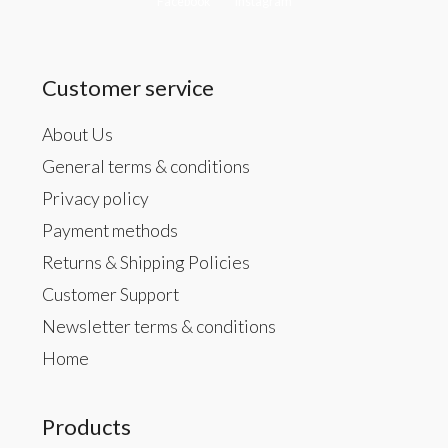
Facebook
Instagram
Customer service
About Us
General terms & conditions
Privacy policy
Payment methods
Returns & Shipping Policies
Customer Support
Newsletter terms & conditions
Home
Products