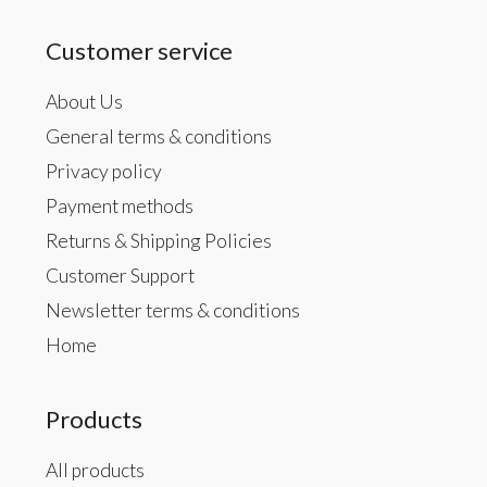
Customer service
About Us
General terms & conditions
Privacy policy
Payment methods
Returns & Shipping Policies
Customer Support
Newsletter terms & conditions
Home
Products
All products