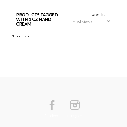
PRODUCTS TAGGED
0 results
WITH 1 OZ HAND
CREAM
No products found...
Facebook
Instagram