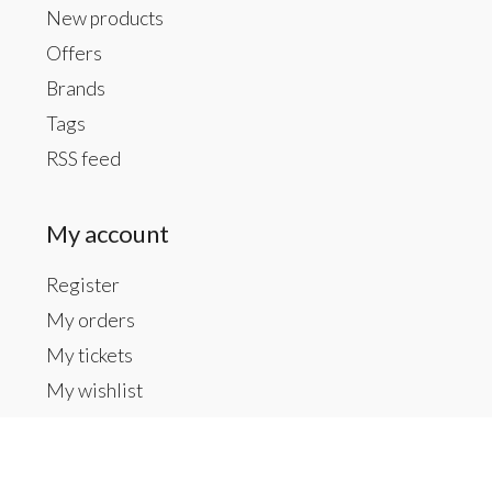
New products
Offers
Brands
Tags
RSS feed
My account
Register
My orders
My tickets
My wishlist
Contact us