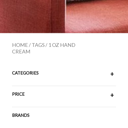
HOME
/
TAGS
/
1 OZ HAND
CREAM
CATEGORIES
+
PRICE
+
BRANDS