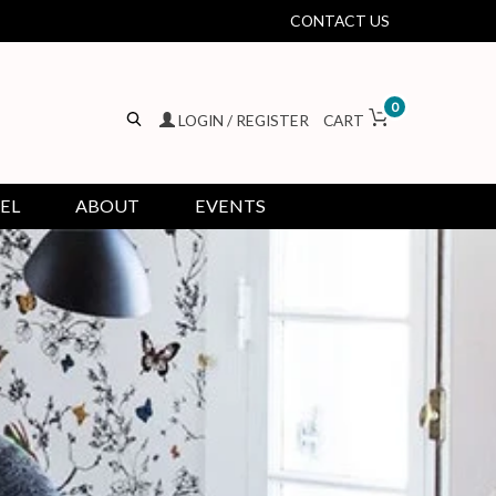
CONTACT US
0
LOGIN / REGISTER
CART
EL
ABOUT
EVENTS