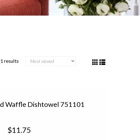
1 results
d Waffle Dishtowel 751101
$11.75