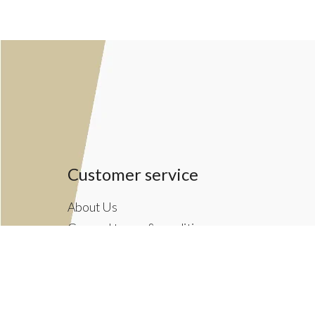
Customer service
About Us
General terms & conditions
Privacy policy
Payment methods
Returns & Shipping Policies
Customer Support