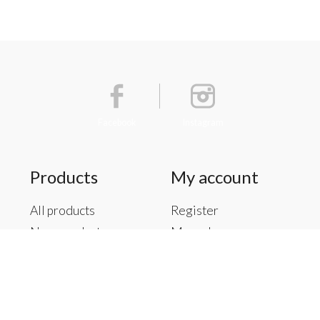
Facebook
Instagram
Products
My account
All products
Register
New products
My orders
Offers
My tickets
Brands
My wishlist
Tags
RSS feed