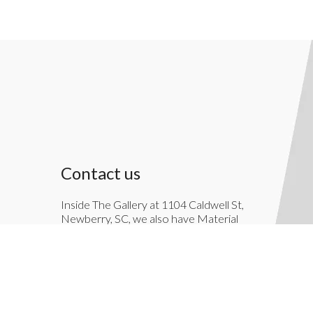
Contact us
Inside The Gallery at 1104 Caldwell St,
Newberry, SC, we also have Material
Things. Material Things is a full-service
interior decoration service.
803-276-7822