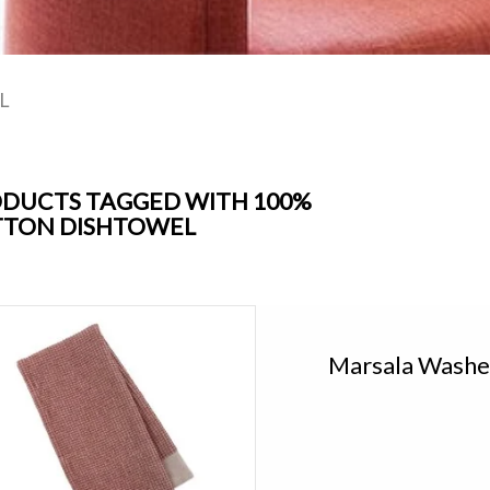
L
DUCTS TAGGED WITH 100%
TON DISHTOWEL
Marsala Washed Waffle Dishtowel
Add to cart
Marsala Washe