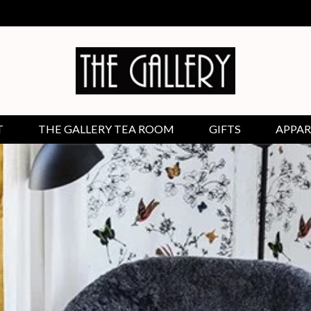
T
THE GALLERY TEA ROOM
GIFTS
APPAR