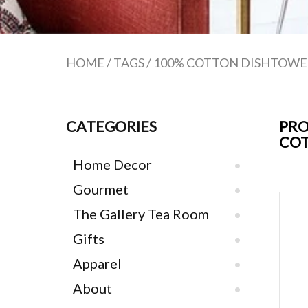
HOME
/
TAGS
/
100% COTTON DISHTOWE
CATEGORIES
PRO
COT
Home Decor
Gourmet
The Gallery Tea Room
Gifts
Apparel
About