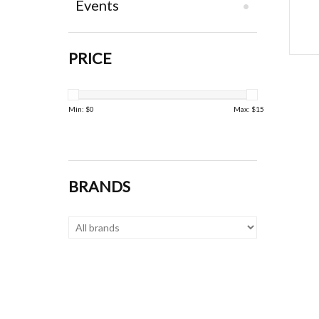
Events
PRICE
Min: $
0
Max: $
15
BRANDS