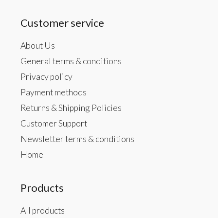
Customer service
About Us
General terms & conditions
Privacy policy
Payment methods
Returns & Shipping Policies
Customer Support
Newsletter terms & conditions
Home
Products
All products