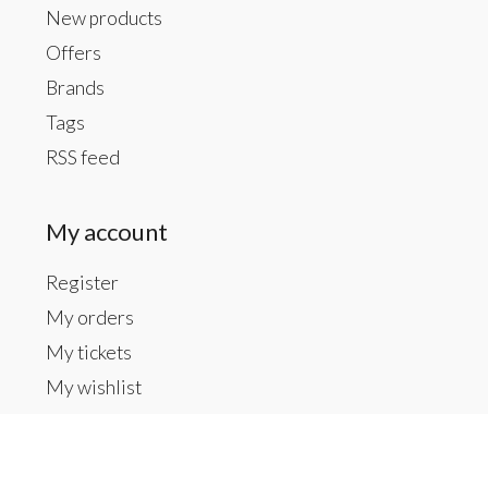
New products
Offers
Brands
Tags
RSS feed
My account
Register
My orders
My tickets
My wishlist
Contact us