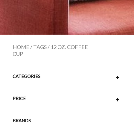
HOME
/
TAGS
/
12 OZ. COFFEE
CUP
CATEGORIES
+
PRICE
+
BRANDS