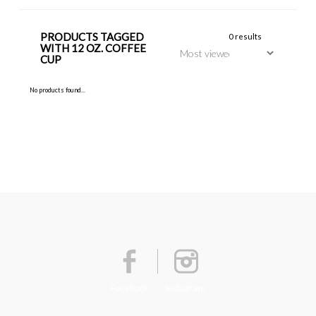
PRODUCTS TAGGED
0 results
WITH 12 OZ. COFFEE
CUP
No products found...
Facebook
Instagram