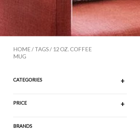
HOME
/
TAGS
/
12 OZ. COFFEE
MUG
CATEGORIES
+
PRICE
+
BRANDS