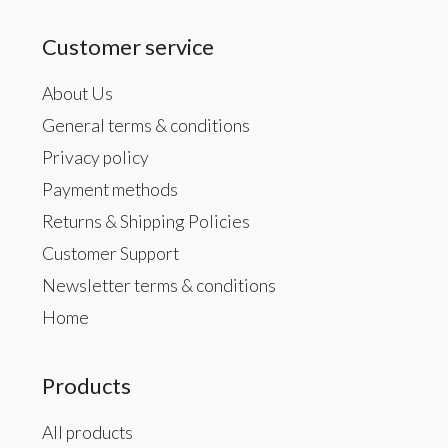
Customer service
About Us
General terms & conditions
Privacy policy
Payment methods
Returns & Shipping Policies
Customer Support
Newsletter terms & conditions
Home
Products
All products