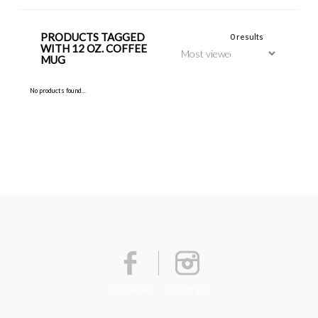
PRODUCTS TAGGED
0 results
WITH 12 OZ. COFFEE
MUG
No products found...
Facebook
Instagram