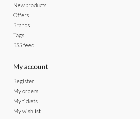
New products
Offers
Brands
Tags
RSS feed
My account
Register
My orders
My tickets
My wishlist
Contact us