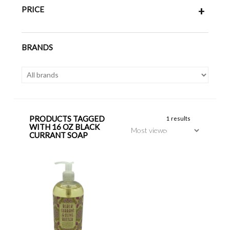
PRICE
+
BRANDS
PRODUCTS TAGGED
1 results
WITH 16 OZ BLACK
CURRANT SOAP