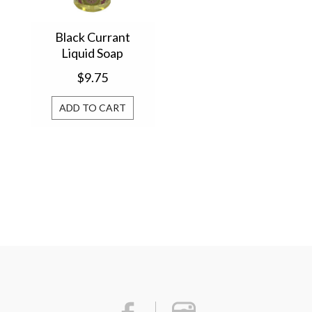
Black Currant
Liquid Soap
$9.75
ADD TO CART