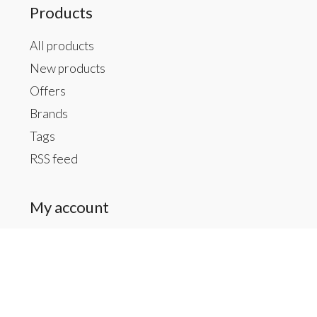
Products
All products
New products
Offers
Brands
Tags
RSS feed
My account
Register
My orders
My tickets
My wishlist