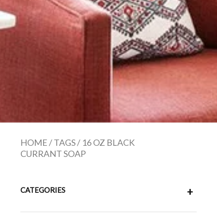
HOME
/
TAGS
/
16 OZ BLACK
CURRANT SOAP
CATEGORIES
+