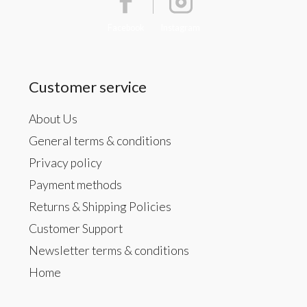
Facebook
Instagram
Customer service
About Us
General terms & conditions
Privacy policy
Payment methods
Returns & Shipping Policies
Customer Support
Newsletter terms & conditions
Home