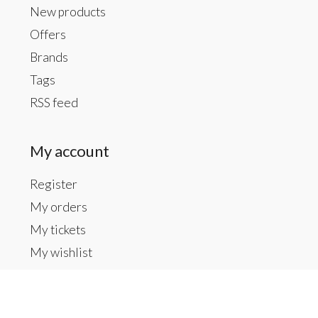
New products
Offers
Brands
Tags
RSS feed
My account
Register
My orders
My tickets
My wishlist
Contact us