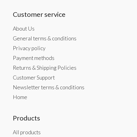
Customer service
About Us
General terms & conditions
Privacy policy
Payment methods
Returns & Shipping Policies
Customer Support
Newsletter terms & conditions
Home
Products
All products