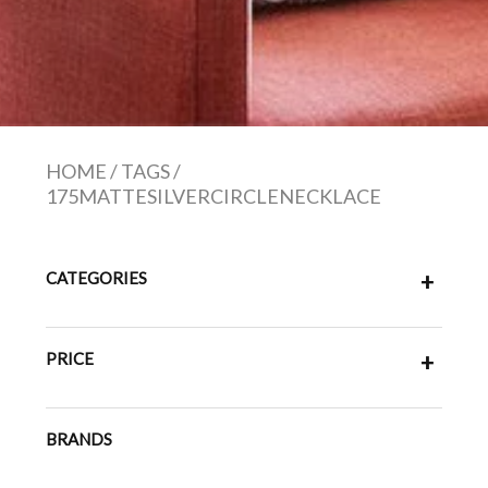
HOME
/
TAGS
/
175MATTESILVERCIRCLENECKLACE
CATEGORIES
+
PRICE
+
BRANDS