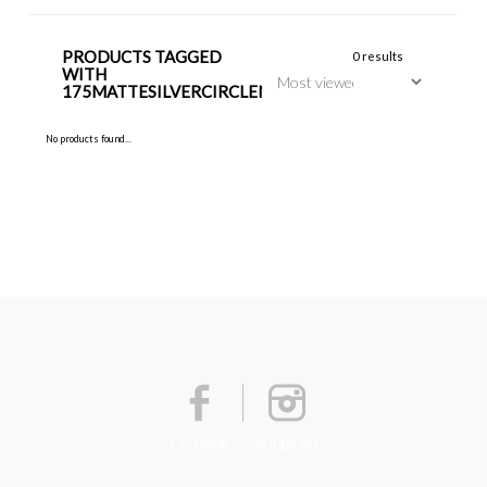
PRODUCTS TAGGED
0 results
WITH
175MATTESILVERCIRCLENECKLACE
No products found...
Facebook
Instagram